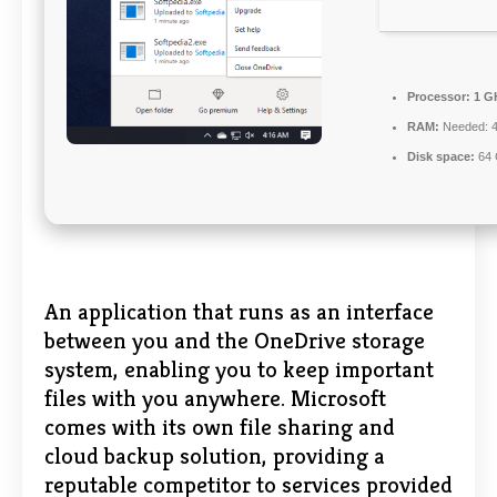
Processor:
1 G
RAM:
Needed: 
Disk space:
64 
An application that runs as an interface
between you and the OneDrive storage
system, enabling you to keep important
files with you anywhere. Microsoft
comes with its own file sharing and
cloud backup solution, providing a
reputable competitor to services provided