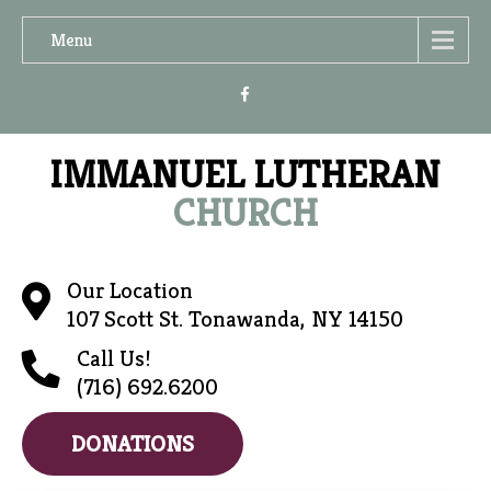
Menu
IMMANUEL LUTHERAN
CHURCH
Our Location
107 Scott St. Tonawanda, NY 14150
Call Us!
(716) 692.6200
DONATIONS