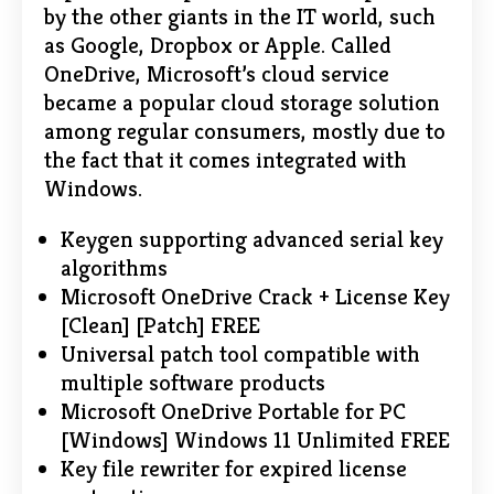
by the other giants in the IT world, such
as Google, Dropbox or Apple. Called
OneDrive, Microsoft’s cloud service
became a popular cloud storage solution
among regular consumers, mostly due to
the fact that it comes integrated with
Windows.
Keygen supporting advanced serial key
algorithms
Microsoft OneDrive Crack + License Key
[Clean] [Patch] FREE
Universal patch tool compatible with
multiple software products
Microsoft OneDrive Portable for PC
[Windows] Windows 11 Unlimited FREE
Key file rewriter for expired license