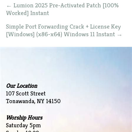
Post
←
Lumion 2025 Pre-Activated Patch [100%
navigation
Worked] Instant
Simple Port Forwarding Crack + License Key
[Windows] (x86-x64) Windows 11 Instant
→
Our Location
107 Scott Street
Tonawanda, NY 14150
Worship Hours
Saturday 5pm