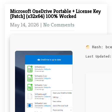
Microsoft OneDrive Portable + License Key
[Patch] (x32x64) 100% Worked
May 14, 2026
|
No Comments
Hash:
bc
Last Updated: