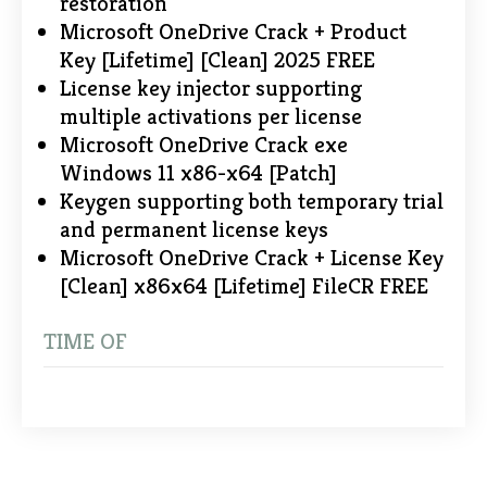
restoration
Microsoft OneDrive Crack + Product
Key [Lifetime] [Clean] 2025 FREE
License key injector supporting
multiple activations per license
Microsoft OneDrive Crack exe
Windows 11 x86-x64 [Patch]
Keygen supporting both temporary trial
and permanent license keys
Microsoft OneDrive Crack + License Key
[Clean] x86x64 [Lifetime] FileCR FREE
TIME OF