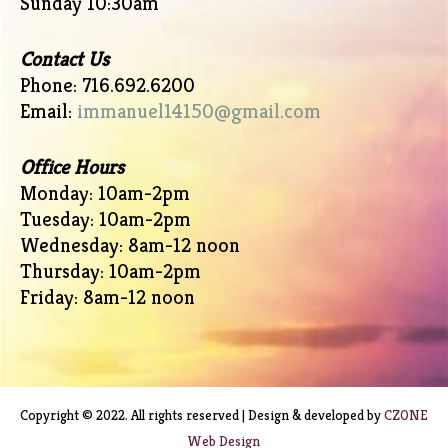
Sunday 10:30am
Contact Us
Phone: 716.692.6200
Email:
immanuel14150@gmail.com
Office Hours
Monday: 10am-2pm
Tuesday: 10am-2pm
Wednesday: 8am-12 noon
Thursday: 10am-2pm
Friday: 8am-12 noon
Copyright © 2022. All rights reserved | Design & developed by
CZONE
Web Design