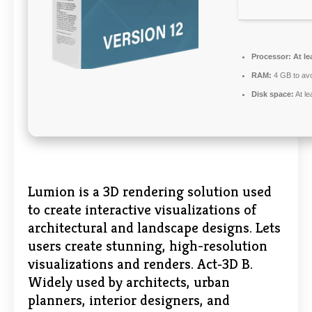
Processor:
At le
RAM:
4 GB to avo
Disk space:
At le
Lumion is a 3D rendering solution used
to create interactive visualizations of
architectural and landscape designs. Lets
users create stunning, high-resolution
visualizations and renders. Act‑3D B.
Widely used by architects, urban
planners, interior designers, and