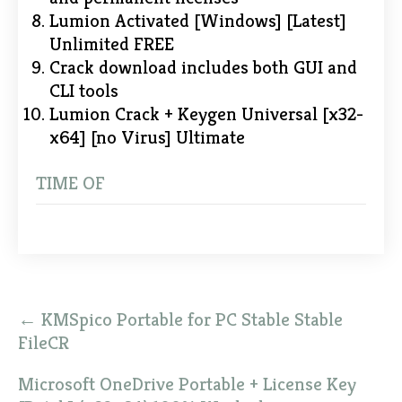
Lumion Activated [Windows] [Latest]
Unlimited FREE
Crack download includes both GUI and
CLI tools
Lumion Crack + Keygen Universal [x32-
x64] [no Virus] Ultimate
TIME OF
Post
←
KMSpico Portable for PC Stable Stable
navigation
FileCR
Microsoft OneDrive Portable + License Key