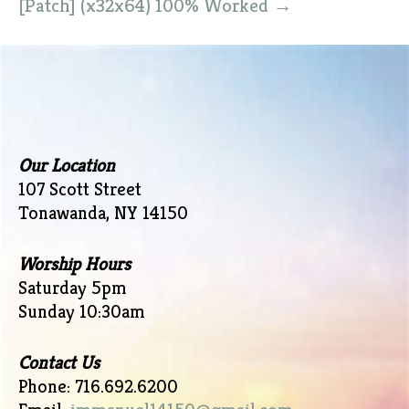
[Patch] (x32x64) 100% Worked
→
Our Location
107 Scott Street
Tonawanda, NY 14150
Worship Hours
Saturday 5pm
Sunday 10:30am
Contact Us
Phone: 716.692.6200