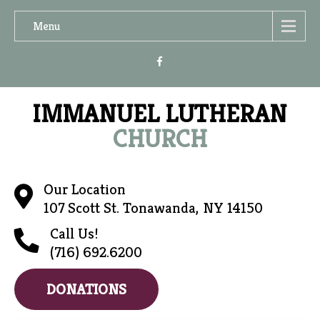
Menu
IMMANUEL LUTHERAN
CHURCH
Our Location
107 Scott St. Tonawanda, NY 14150
Call Us!
(716) 692.6200
DONATIONS