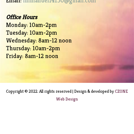
Email:
immanuel14150@gmail.com
Office Hours
Monday: 10am-2pm
Tuesday: 10am-2pm
Wednesday: 8am-12 noon
Thursday: 10am-2pm
Friday: 8am-12 noon
Copyright © 2022. All rights reserved | Design & developed by
CZONE
Web Design