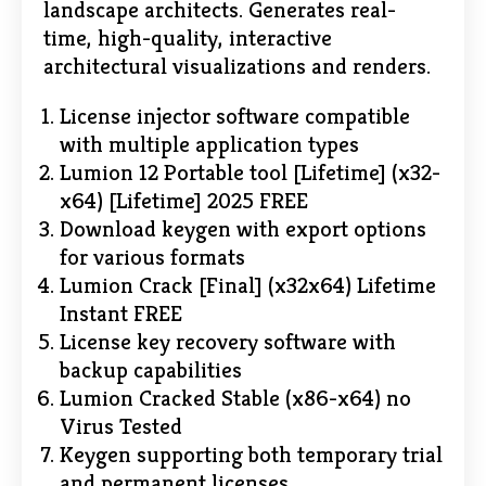
landscape architects. Generates real-
time, high-quality, interactive
architectural visualizations and renders.
License injector software compatible
with multiple application types
Lumion 12 Portable tool [Lifetime] (x32-
x64) [Lifetime] 2025 FREE
Download keygen with export options
for various formats
Lumion Crack [Final] (x32x64) Lifetime
Instant FREE
License key recovery software with
backup capabilities
Lumion Cracked Stable (x86-x64) no
Virus Tested
Keygen supporting both temporary trial
and permanent licenses