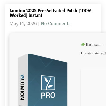
Lumion 2025 Pre-Activated Patch [100%
Worked] Instant
May 14, 2026
|
No Comments
Hash sum → 
Update date:
202