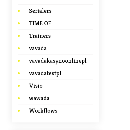
Serialers
TIME OF
Trainers
vavada
vavadakasynoonlinepl
vavadatestpl
Visio
wawada
Workflows