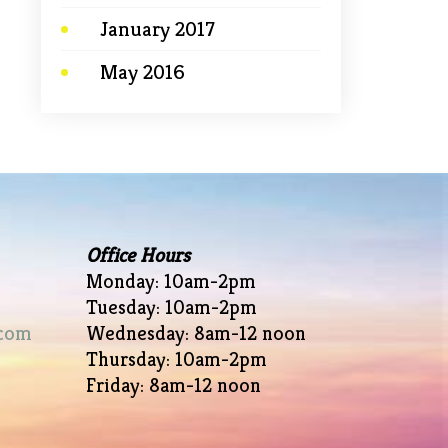
January 2017
May 2016
Office Hours
Monday: 10am-2pm
Tuesday: 10am-2pm
com
Wednesday: 8am-12 noon
Thursday: 10am-2pm
Friday: 8am-12 noon