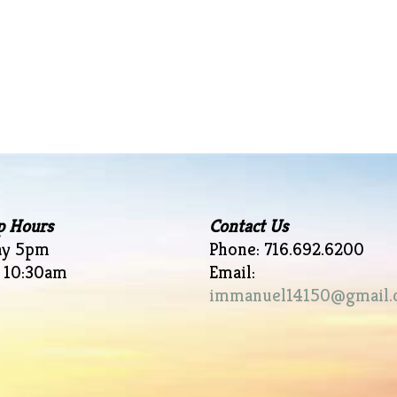
p Hours
Contact Us
ay 5pm
Phone: 716.692.6200
 10:30am
Email:
immanuel14150@gmail.