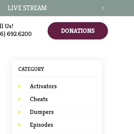
LIVE STREAM
ll Us!
DONATIONS
16) 692.6200
CATEGORY
Activators
Cheats
→
Dumpers
Episodes