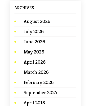
ARCHIVES
August 2026
July 2026
June 2026
May 2026
April 2026
March 2026
February 2026
September 2025
April 2018