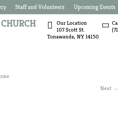
ery
Staff and Volunteers
Upcoming Events
N
CHURCH
Our Location
Ca
107 Scott St.
(7
Tonawanda, NY 14150
ome
Next