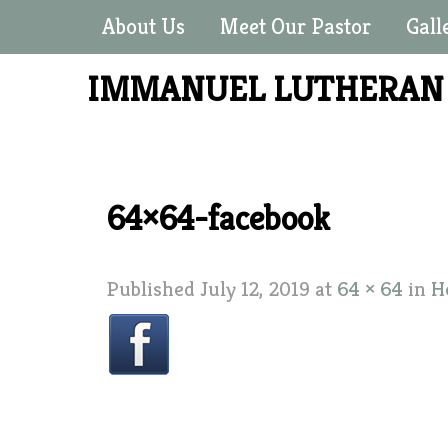
About Us
Meet Our Pastor
Gall
IMMANUEL LUTHERA
64×64-facebook
Published
July 12, 2019
at
64 × 64
in
H