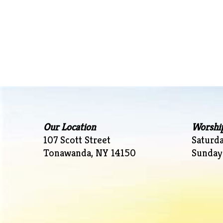
Our Location
Worshi
107 Scott Street
Saturd
Tonawanda, NY 14150
Sunday