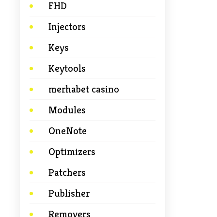
FHD
Injectors
Keys
Keytools
merhabet casino
Modules
OneNote
Optimizers
Patchers
Publisher
Removers