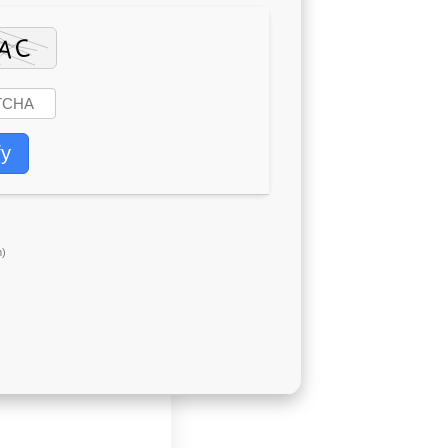
fy
)
g