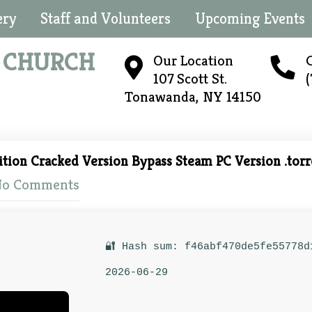
ery
Staff and Volunteers
Upcoming Events
N
CHURCH
Our Location
C
107 Scott St.
Tonawanda, NY 14150
ition Cracked Version Bypass Steam PC Version .torr
o Comments
🔐 Hash sum: f46abf470de5fe55778d
2026-06-29