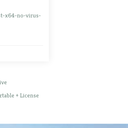
st-x64-no-virus-
ive
table + License