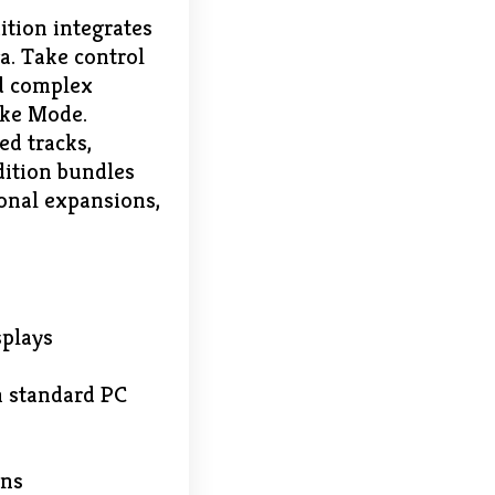
ition integrates
a. Take control
nd complex
ake Mode.
d tracks,
dition bundles
onal expansions,
splays
n standard PC
ons