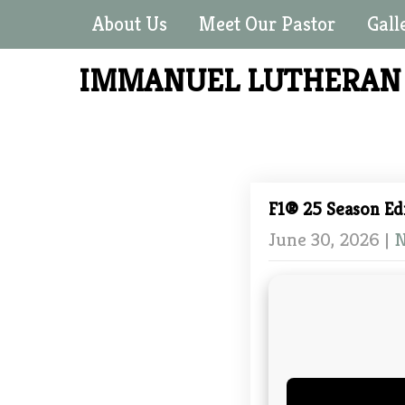
About Us
Meet Our Pastor
Gall
IMMANUEL LUTHERA
F1® 25 Season Ed
June 30, 2026
|
N