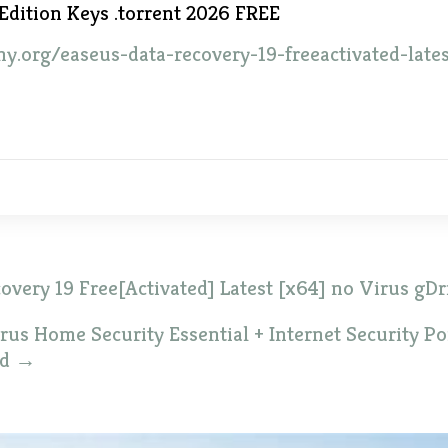
Edition Keys .torrent 2026 FREE
ny.org/easeus-data-recovery-19-freeactivated-late
very 19 Free[Activated] Latest [x64] no Virus gDr
us Home Security Essential + Internet Security Por
ed
→