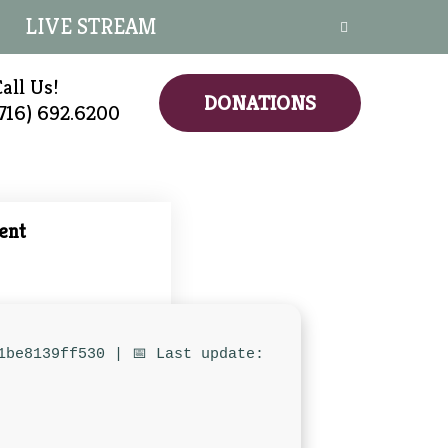
LIVE STREAM
all Us!
DONATIONS
(716) 692.6200
ent
1be8139ff530 | 📅 Last update: