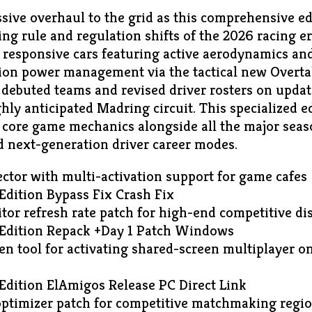
sive overhaul to the grid as this comprehensive ed
ng rule and regulation shifts of the 2026 racing er
ly responsive cars featuring active aerodynamics a
ion power management via the tactical new Overt
buted teams and revised driver rosters on update
hly anticipated Madring circuit. This specialized e
 core game mechanics alongside all the major seas
nd next-generation driver career modes.
ector with multi-activation support for game cafes
Edition Bypass Fix Crash Fix
or refresh rate patch for high-end competitive di
Edition Repack +Day 1 Patch Windows
een tool for activating shared-screen multiplayer o
Edition ElAmigos Release PC Direct Link
ptimizer patch for competitive matchmaking regi