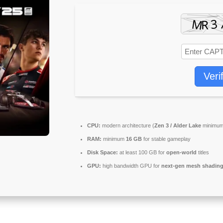
Veri
CPU:
modern architecture (
Zen 3 / Alder Lake
minimum
RAM:
minimum
16 GB
for stable gameplay
Disk Space:
at least 100 GB for
open-world
titles
GPU:
high bandwidth GPU for
next-gen mesh shadin