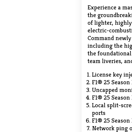
Experience a mas
the groundbreaki
of lighter, high
electric-combust
Command newly de
including the hig
the foundational
team liveries, a
License key inj
F1® 25 Season 
Uncapped monit
F1® 25 Season 
Local split-scr
ports
F1® 25 Season 
Network ping o