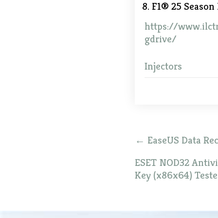
F1® 25 Season 
https://www.ilct
gdrive/
Injectors
Post
←
EaseUS Data Reco
navigation
ESET NOD32 Antivir
Key (x86x64) Test