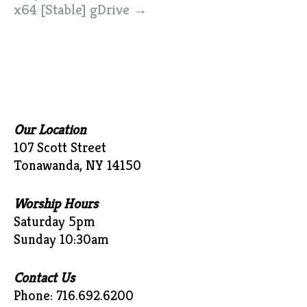
x64 [Stable] gDrive
→
Our Location
107 Scott Street
Tonawanda, NY 14150
Worship Hours
Saturday 5pm
Sunday 10:30am
Contact Us
Phone: 716.692.6200