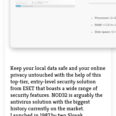
Processor:
1+ G
RAM:
4 GB for 
Disk space:
64 G
Keep your local data safe and your online
privacy untouched with the help of this
top-tier, entry-level security solution
from ESET that boasts a wide range of
security features. NOD32 is arguably the
antivirus solution with the biggest
history currently on the market.
Launched in 1987 by two Slovak