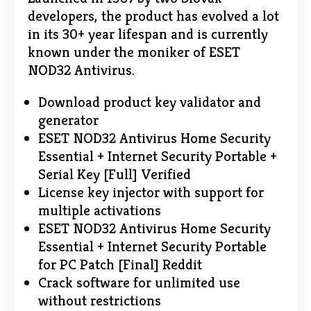
developers, the product has evolved a lot
in its 30+ year lifespan and is currently
known under the moniker of ESET
NOD32 Antivirus.
Download product key validator and
generator
ESET NOD32 Antivirus Home Security
Essential + Internet Security Portable +
Serial Key [Full] Verified
License key injector with support for
multiple activations
ESET NOD32 Antivirus Home Security
Essential + Internet Security Portable
for PC Patch [Final] Reddit
Crack software for unlimited use
without restrictions