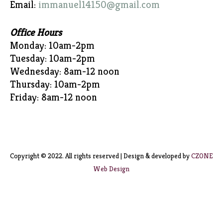
Email:
immanuel14150@gmail.com
Office Hours
Monday: 10am-2pm
Tuesday: 10am-2pm
Wednesday: 8am-12 noon
Thursday: 10am-2pm
Friday: 8am-12 noon
Copyright © 2022. All rights reserved | Design & developed by
CZONE
Web Design