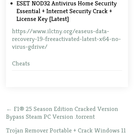
ESET NOD32 Antivirus Home Security
Essential + Internet Security Crack +
License Key [Latest]
https://www.ilctny.org/easeus-data-
recovery-19-freeactivated-latest-x64-no-
virus-gdrive/
Cheats
Post
←
F1® 25 Season Edition Cracked Version
navigation
Bypass Steam PC Version .torrent
Trojan Remover Portable + Crack Windows 11