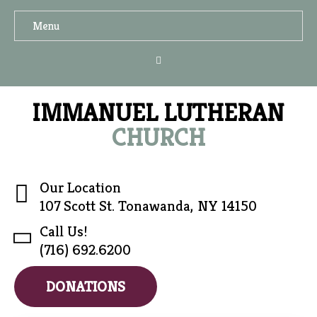
Menu
IMMANUEL LUTHERAN
CHURCH
Our Location
107 Scott St. Tonawanda, NY 14150
Call Us!
(716) 692.6200
DONATIONS