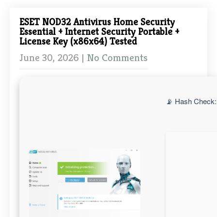
ESET NOD32 Antivirus Home Security
Essential + Internet Security Portable +
License Key (x86x64) Tested
June 30, 2026
|
No Comments
📡 Hash Check: