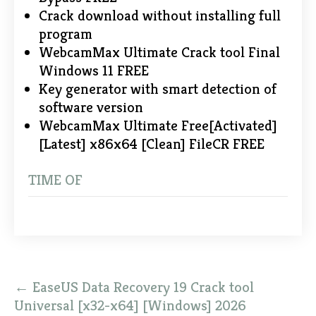
Crack download without installing full
program
WebcamMax Ultimate Crack tool Final
Windows 11 FREE
Key generator with smart detection of
software version
WebcamMax Ultimate Free[Activated]
[Latest] x86x64 [Clean] FileCR FREE
TIME OF
Post
←
EaseUS Data Recovery 19 Crack tool
navigation
Universal [x32-x64] [Windows] 2026