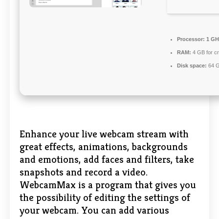
Processor:
1 GH
RAM:
4 GB for c
Disk space:
64 G
Enhance your live webcam stream with
great effects, animations, backgrounds
and emotions, add faces and filters, take
snapshots and record a video.
WebcamMax is a program that gives you
the possibility of editing the settings of
your webcam. You can add various