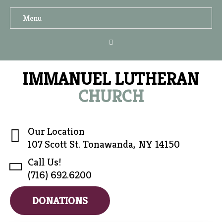
Menu
IMMANUEL LUTHERAN
CHURCH
Our Location
107 Scott St. Tonawanda, NY 14150
Call Us!
(716) 692.6200
DONATIONS