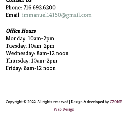
Contact Us
Phone: 716.692.6200
Email:
immanuel14150@gmail.com
Office Hours
Monday: 10am-2pm
Tuesday: 10am-2pm
Wednesday: 8am-12 noon
Thursday: 10am-2pm
Friday: 8am-12 noon
Copyright © 2022. All rights reserved | Design & developed by
CZONE
Web Design