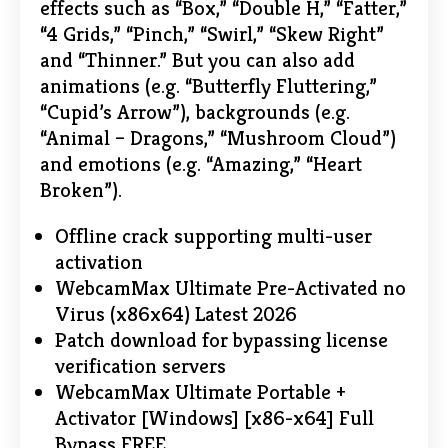
effects such as “Box,” “Double H,” “Fatter,”
“4 Grids,” “Pinch,” “Swirl,” “Skew Right”
and “Thinner.” But you can also add
animations (e.g. “Butterfly Fluttering,”
“Cupid’s Arrow”), backgrounds (e.g.
“Animal – Dragons,” “Mushroom Cloud”)
and emotions (e.g. “Amazing,” “Heart
Broken”).
Offline crack supporting multi-user
activation
WebcamMax Ultimate Pre-Activated no
Virus (x86x64) Latest 2026
Patch download for bypassing license
verification servers
WebcamMax Ultimate Portable +
Activator [Windows] [x86-x64] Full
Bypass FREE