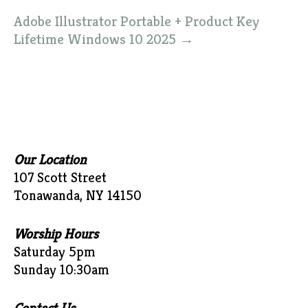
Adobe Illustrator Portable + Product Key
Lifetime Windows 10 2025
→
Our Location
107 Scott Street
Tonawanda, NY 14150
Worship Hours
Saturday 5pm
Sunday 10:30am