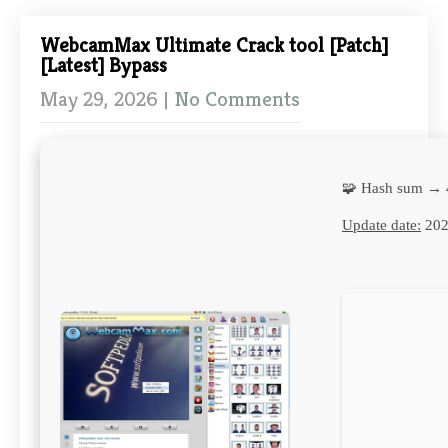
WebcamMax Ultimate Crack tool [Patch]
[Latest] Bypass
May 29, 2026
|
No Comments
🧩 Hash sum → 
Update date:
202