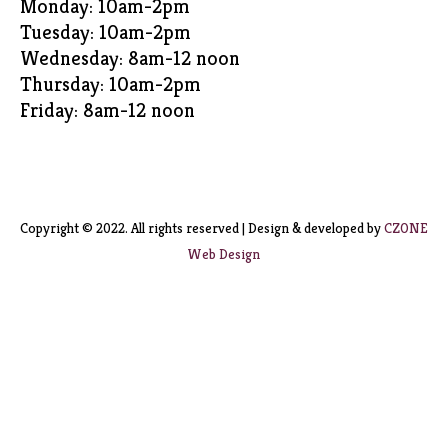
Monday: 10am-2pm
Tuesday: 10am-2pm
Wednesday: 8am-12 noon
Thursday: 10am-2pm
Friday: 8am-12 noon
Copyright © 2022. All rights reserved | Design & developed by
CZONE
Web Design