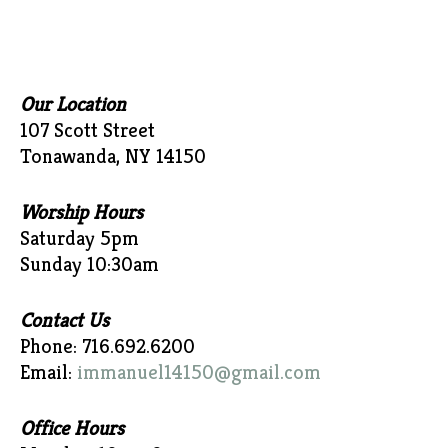
Our Location
107 Scott Street
Tonawanda, NY 14150
Worship Hours
Saturday 5pm
Sunday 10:30am
Contact Us
Phone: 716.692.6200
Email:
immanuel14150@gmail.com
Office Hours