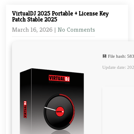
VirtualDJ 2025 Portable + License Key
Patch Stable 2025
March 16, 2026
|
No Comments
💾 File hash: 
Update date: 20