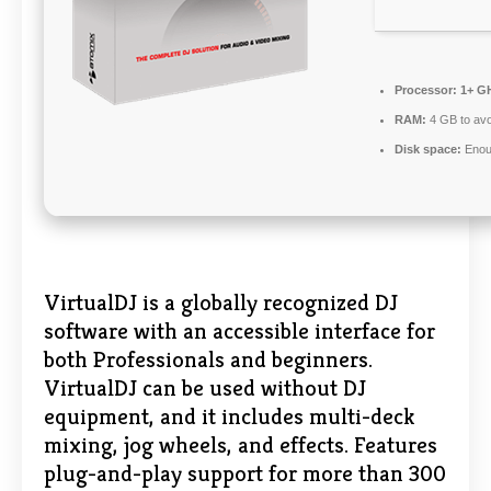
Processor:
1+ GH
RAM:
4 GB to avo
Disk space:
Enoug
VirtualDJ is a globally recognized DJ
software with an accessible interface for
both Professionals and beginners.
VirtualDJ can be used without DJ
equipment, and it includes multi-deck
mixing, jog wheels, and effects. Features
plug-and-play support for more than 300