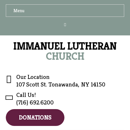
Menu
IMMANUEL LUTHERAN
CHURCH
Our Location
107 Scott St. Tonawanda, NY 14150
Call Us!
(716) 692.6200
DONATIONS