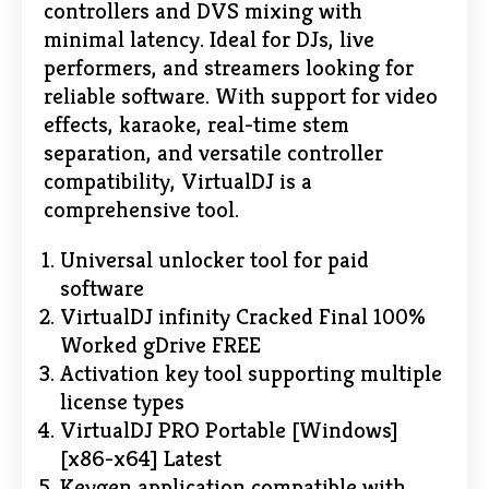
controllers and DVS mixing with
minimal latency. Ideal for DJs, live
performers, and streamers looking for
reliable software. With support for video
effects, karaoke, real-time stem
separation, and versatile controller
compatibility, VirtualDJ is a
comprehensive tool.
Universal unlocker tool for paid
software
VirtualDJ infinity Cracked Final 100%
Worked gDrive FREE
Activation key tool supporting multiple
license types
VirtualDJ PRO Portable [Windows]
[x86-x64] Latest
Keygen application compatible with