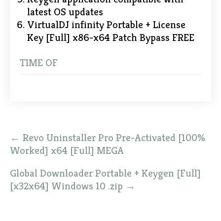
latest OS updates
VirtualDJ infinity Portable + License
Key [Full] x86-x64 Patch Bypass FREE
TIME OF
Post
←
Revo Uninstaller Pro Pre-Activated [100%
navigation
Worked] x64 [Full] MEGA
Global Downloader Portable + Keygen [Full]
[x32x64] Windows 10 .zip
→