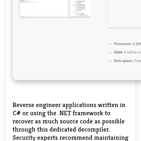
Processor:
1 GH
RAM:
4 GB for c
Disk space:
Free
Reverse engineer applications written in
C# or using the .NET framework to
recover as much source code as possible
through this dedicated decompiler.
Security experts recommend maintaining