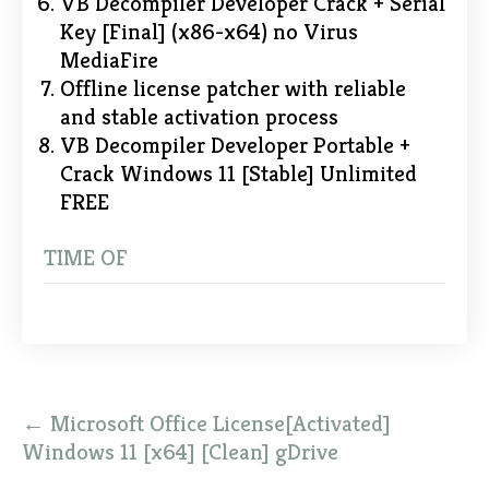
VB Decompiler Developer Crack + Serial
Key [Final] (x86-x64) no Virus
MediaFire
Offline license patcher with reliable
and stable activation process
VB Decompiler Developer Portable +
Crack Windows 11 [Stable] Unlimited
FREE
TIME OF
Post
←
Microsoft Office License[Activated]
navigation
Windows 11 [x64] [Clean] gDrive