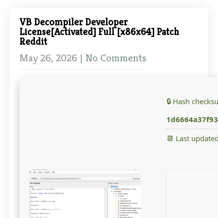
VB Decompiler Developer
License[Activated] Full [x86x64] Patch
Reddit
May 26, 2026
|
No Comments
🔒 Hash checks
1d6664a37f93
📆 Last update