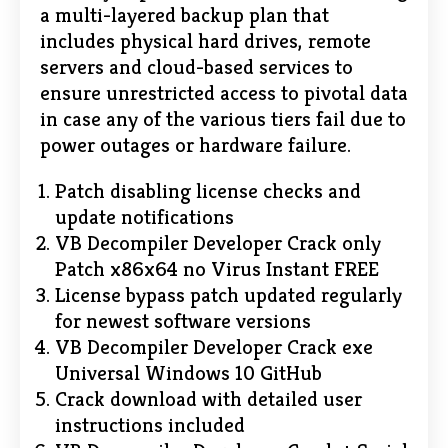
a multi-layered backup plan that
includes physical hard drives, remote
servers and cloud-based services to
ensure unrestricted access to pivotal data
in case any of the various tiers fail due to
power outages or hardware failure.
Patch disabling license checks and
update notifications
VB Decompiler Developer Crack only
Patch x86x64 no Virus Instant FREE
License bypass patch updated regularly
for newest software versions
VB Decompiler Developer Crack exe
Universal Windows 10 GitHub
Crack download with detailed user
instructions included