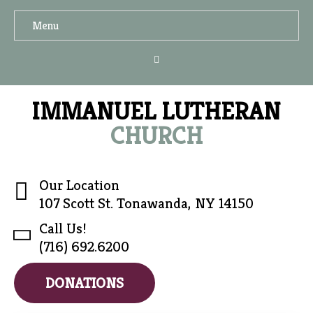
Menu
IMMANUEL LUTHERAN
CHURCH
Our Location
107 Scott St. Tonawanda, NY 14150
Call Us!
(716) 692.6200
DONATIONS