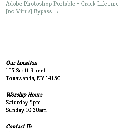
Adobe Photoshop Portable + Crack Lifetime
[no Virus] Bypass
→
Our Location
107 Scott Street
Tonawanda, NY 14150
Worship Hours
Saturday 5pm
Sunday 10:30am
Contact Us