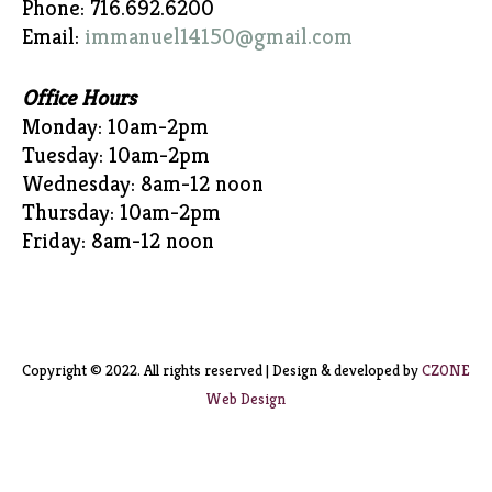
Phone: 716.692.6200
Email:
immanuel14150@gmail.com
Office Hours
Monday: 10am-2pm
Tuesday: 10am-2pm
Wednesday: 8am-12 noon
Thursday: 10am-2pm
Friday: 8am-12 noon
Copyright © 2022. All rights reserved | Design & developed by
CZONE
Web Design