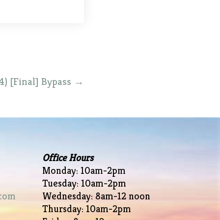
4) [Final] Bypass
→
Office Hours
Monday: 10am-2pm
Tuesday: 10am-2pm
com
Wednesday: 8am-12 noon
Thursday: 10am-2pm