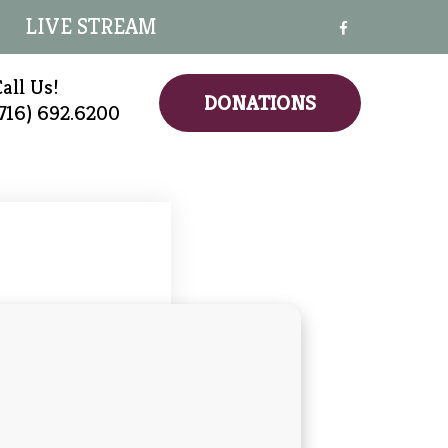
LIVE STREAM
all Us!
DONATIONS
(716) 692.6200