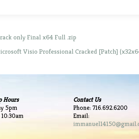
ck only Final x64 Full .zip
icrosoft Visio Professional Cracked [Patch] (x32x6
p Hours
Contact Us
ay 5pm
Phone: 716.692.6200
 10:30am
Email:
immanuel14150@gmail.