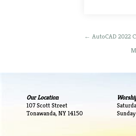
Post
←
AutoCAD 2022 Cra
navigation
M
Our Location
Worshi
107 Scott Street
Saturd
Tonawanda, NY 14150
Sunday