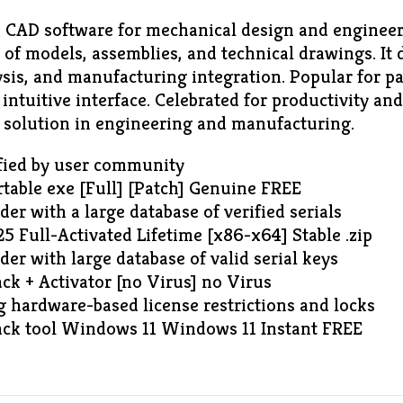
 CAD software for mechanical design and enginee
n of models, assemblies, and technical drawings. It d
ysis, and manufacturing integration. Popular for p
ntuitive interface. Celebrated for productivity and
g solution in engineering and manufacturing.
ified by user community
table exe [Full] [Patch] Genuine FREE
der with a large database of verified serials
 Full-Activated Lifetime [x86-x64] Stable .zip
der with large database of valid serial keys
ck + Activator [no Virus] no Virus
 hardware-based license restrictions and locks
ck tool Windows 11 Windows 11 Instant FREE