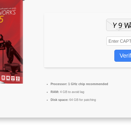
Veri
Processor:
1 GHz chip recommended
RAM:
4 GB to avoid lag
Disk space:
64 GB for patching