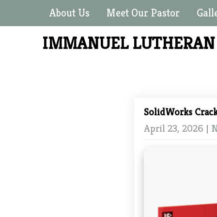
About Us
Meet Our Pastor
Gall
IMMANUEL LUTHERA
SolidWorks Crac
April 23, 2026
|
N