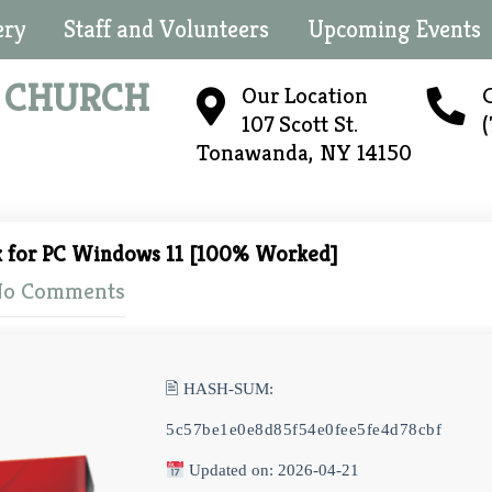
ery
Staff and Volunteers
Upcoming Events
N
CHURCH
Our Location
C
107 Scott St.
Tonawanda, NY 14150
k for PC Windows 11 [100% Worked]
o Comments
🖹 HASH-SUM:
5c57be1e0e8d85f54e0fee5fe4d78cbf
Updated on: 2026-04-21