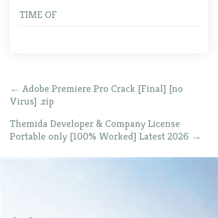
TIME OF
Post
←
Adobe Premiere Pro Crack [Final] [no
navigation
Virus] .zip
Themida Developer & Company License
Portable only [100% Worked] Latest 2026
→