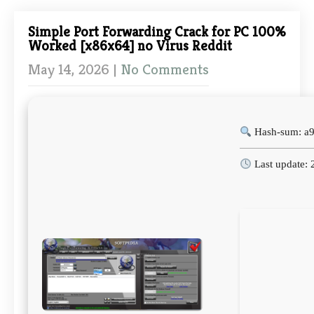
Simple Port Forwarding Crack for PC 100%
Worked [x86x64] no Virus Reddit
May 14, 2026
|
No Comments
Hash-sum: a
Last update: