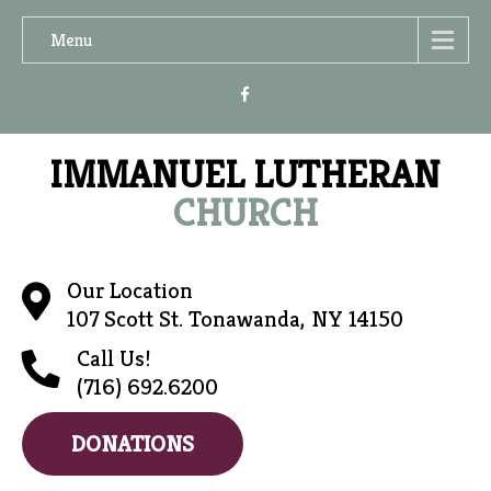
Menu
IMMANUEL LUTHERAN
CHURCH
Our Location
107 Scott St. Tonawanda, NY 14150
Call Us!
(716) 692.6200
DONATIONS