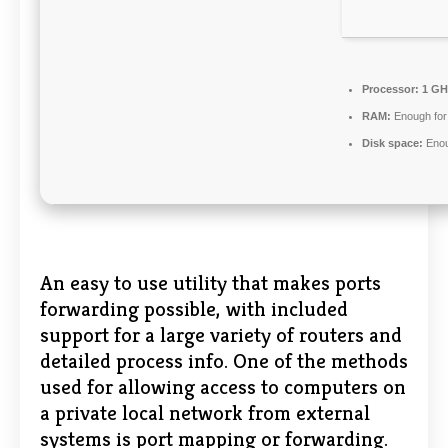
Processor:
1 GH
RAM:
Enough for
Disk space:
Enou
An easy to use utility that makes ports
forwarding possible, with included
support for a large variety of routers and
detailed process info. One of the methods
used for allowing access to computers on
a private local network from external
systems is port mapping or forwarding.