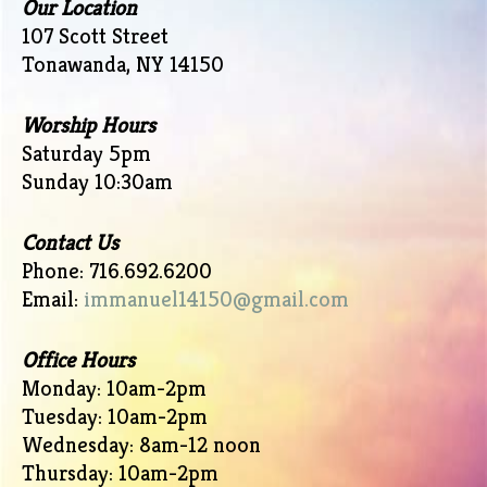
Our Location
107 Scott Street
Tonawanda, NY 14150
Worship Hours
Saturday 5pm
Sunday 10:30am
Contact Us
Phone: 716.692.6200
Email:
immanuel14150@gmail.com
Office Hours
Monday: 10am-2pm
Tuesday: 10am-2pm
Wednesday: 8am-12 noon
Thursday: 10am-2pm