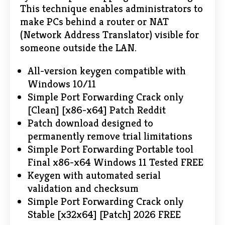
This technique enables administrators to
make PCs behind a router or NAT
(Network Address Translator) visible for
someone outside the LAN.
All-version keygen compatible with
Windows 10/11
Simple Port Forwarding Crack only
[Clean] [x86-x64] Patch Reddit
Patch download designed to
permanently remove trial limitations
Simple Port Forwarding Portable tool
Final x86-x64 Windows 11 Tested FREE
Keygen with automated serial
validation and checksum
Simple Port Forwarding Crack only
Stable [x32x64] [Patch] 2026 FREE