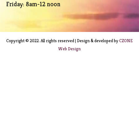
Friday: 8am-12 noon
Copyright © 2022. All rights reserved | Design & developed by
CZONE
Web Design