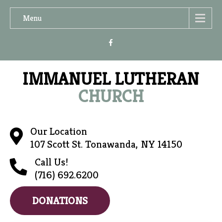
Menu
IMMANUEL LUTHERAN
CHURCH
Our Location
107 Scott St. Tonawanda, NY 14150
Call Us!
(716) 692.6200
DONATIONS