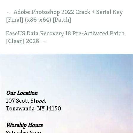
Post
←
Adobe Photoshop 2022 Crack + Serial Key
navigation
[Final] (x86-x64) [Patch]
EaseUS Data Recovery 18 Pre-Activated Patch
[Clean] 2026
→
Our Location
107 Scott Street
Tonawanda, NY 14150
Worship Hours
Saturday 5pm