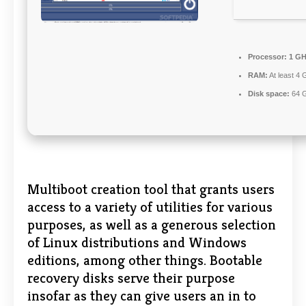
Processor:
1 GH
RAM:
At least 4 
Disk space:
64 G
Multiboot creation tool that grants users
access to a variety of utilities for various
purposes, as well as a generous selection
of Linux distributions and Windows
editions, among other things. Bootable
recovery disks serve their purpose
insofar as they can give users an in to