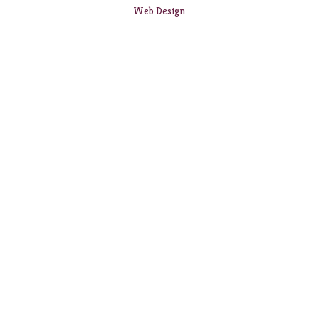
Web Design