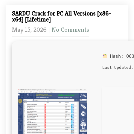
SARDU Crack for PC All Versions [x86-
x64] [Lifetime]
May 15, 2026
|
No Comments
Hash:
06
Last Updated: