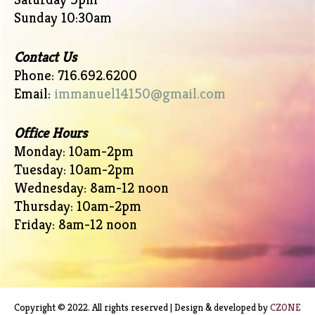
Sunday 10:30am
Contact Us
Phone: 716.692.6200
Email:
immanuel14150@gmail.com
Office Hours
Monday: 10am-2pm
Tuesday: 10am-2pm
Wednesday: 8am-12 noon
Thursday: 10am-2pm
Friday: 8am-12 noon
Copyright © 2022. All rights reserved | Design & developed by
CZONE