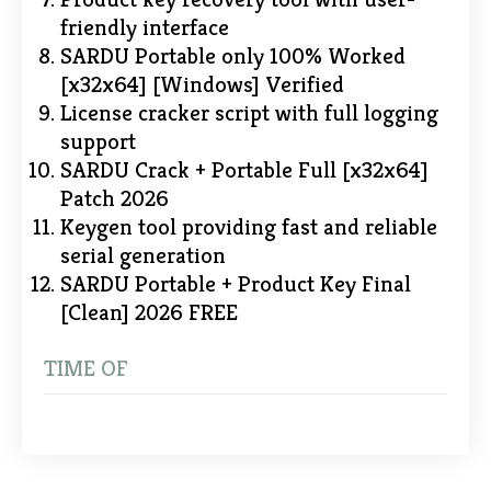
friendly interface
SARDU Portable only 100% Worked
[x32x64] [Windows] Verified
License cracker script with full logging
support
SARDU Crack + Portable Full [x32x64]
Patch 2026
Keygen tool providing fast and reliable
serial generation
SARDU Portable + Product Key Final
[Clean] 2026 FREE
TIME OF