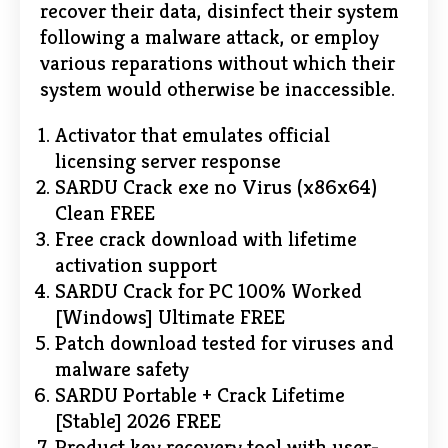
recover their data, disinfect their system
following a malware attack, or employ
various reparations without which their
system would otherwise be inaccessible.
Activator that emulates official
licensing server response
SARDU Crack exe no Virus (x86x64)
Clean FREE
Free crack download with lifetime
activation support
SARDU Crack for PC 100% Worked
[Windows] Ultimate FREE
Patch download tested for viruses and
malware safety
SARDU Portable + Crack Lifetime
[Stable] 2026 FREE
Product key recovery tool with user-