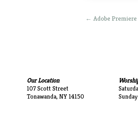
Post
←
Adobe Premiere P
navigation
Our Location
Worshi
107 Scott Street
Saturd
Tonawanda, NY 14150
Sunday