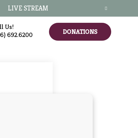
LIVE STREAM
ll Us!
DONATIONS
16) 692.6200