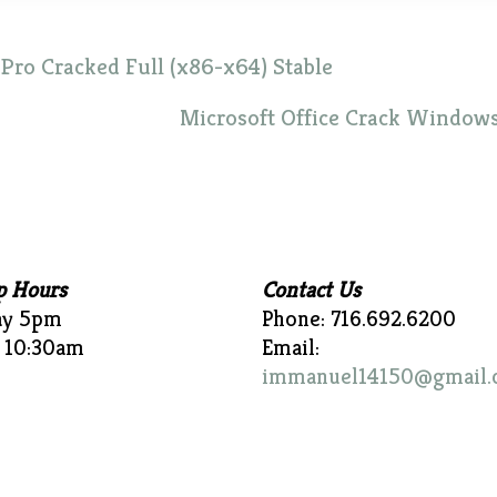
ro Cracked Full (x86-x64) Stable
Microsoft Office Crack Windows
p Hours
Contact Us
ay 5pm
Phone: 716.692.6200
 10:30am
Email:
immanuel14150@gmail.