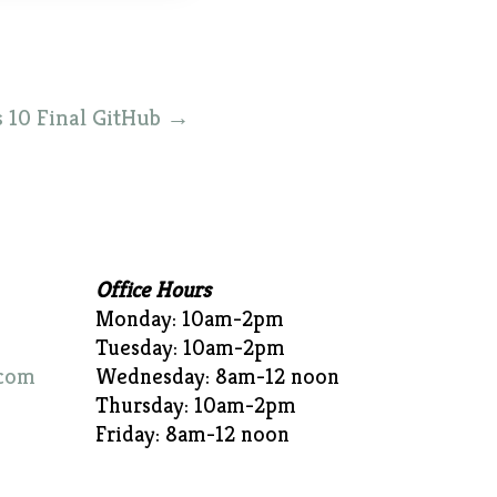
 10 Final GitHub
→
Office Hours
Monday: 10am-2pm
Tuesday: 10am-2pm
com
Wednesday: 8am-12 noon
Thursday: 10am-2pm
Friday: 8am-12 noon