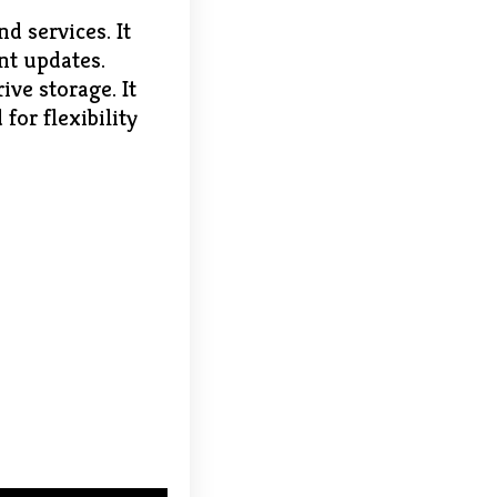
d services. It
nt updates.
ive storage. It
for flexibility
6