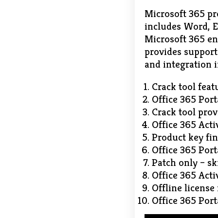
Microsoft 365 pro
includes Word, E
Microsoft 365 ena
provides support 
and integration i
Crack tool feat
Office 365 Port
Crack tool prov
Office 365 Acti
Product key fin
Office 365 Port
Patch only – sk
Office 365 Acti
Offline license
Office 365 Por