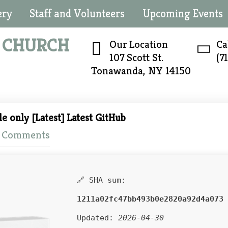
ery
Staff and Volunteers
Upcoming Events
N
CHURCH
Our Location
Ca
107 Scott St.
(7
Tonawanda, NY 14150
le only [Latest] Latest GitHub
 Comments
🔗 SHA sum:
1211a02fc47bb493b0e2820a92d4a073
Updated:
2026-04-30