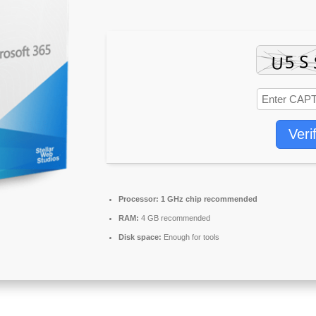
Veri
Processor:
1 GHz chip recommended
RAM:
4 GB recommended
Disk space:
Enough for tools