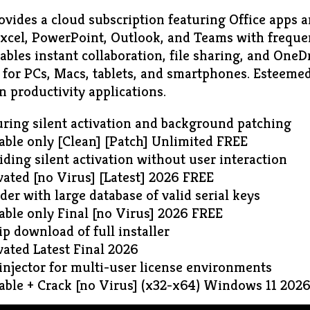
vides a cloud subscription featuring Office apps an
xcel, PowerPoint, Outlook, and Teams with freque
bles instant collaboration, file sharing, and OneDr
for PCs, Macs, tablets, and smartphones. Esteemed 
n productivity applications.
uring silent activation and background patching
able only [Clean] [Patch] Unlimited FREE
iding silent activation without user interaction
vated [no Virus] [Latest] 2026 FREE
der with large database of valid serial keys
able only Final [no Virus] 2026 FREE
ip download of full installer
vated Latest Final 2026
 injector for multi-user license environments
table + Crack [no Virus] (x32-x64) Windows 11 202