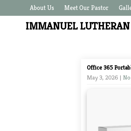
About Us
Meet Our Pastor
Gall
IMMANUEL LUTHERA
Office 365 Portab
May 3, 2026
|
No