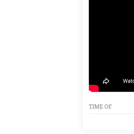
TIME OF