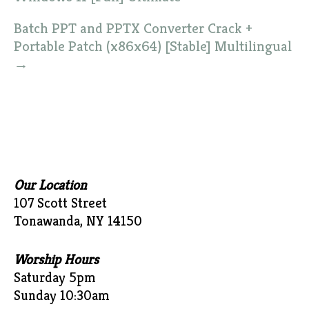
Batch PPT and PPTX Converter Crack +
Portable Patch (x86x64) [Stable] Multilingual
→
Our Location
107 Scott Street
Tonawanda, NY 14150
Worship Hours
Saturday 5pm
Sunday 10:30am