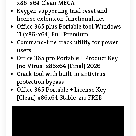
x86-x64 Clean MEGA
Keygen supporting trial reset and
license extension functionalities
Office 365 plus Portable tool Windows
11 (x86-x64) Full Premium
Command-line crack utility for power
users
Office 365 pro Portable + Product Key
[no Virus] x86x64 [Final] 2026
Crack tool with built-in antivirus
protection bypass
Office 365 Portable + License Key
[Clean] x86x64 Stable .zip FREE