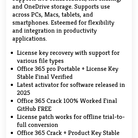
and OneDrive storage. Supports use
across PCs, Macs, tablets, and
smartphones. Esteemed for flexibility
and integration in productivity
applications.
License key recovery with support for
various file types
Office 365 pro Portable + License Key
Stable Final Verified
Latest activator for software released in
2025
Office 365 Crack 100% Worked Final
GitHub FREE
License patch works for offline trial-to-
full conversion
Office 365 Crack + Product Key Stable