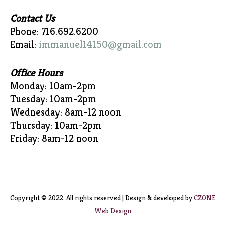
Contact Us
Phone: 716.692.6200
Email:
immanuel14150@gmail.com
Office Hours
Monday: 10am-2pm
Tuesday: 10am-2pm
Wednesday: 8am-12 noon
Thursday: 10am-2pm
Friday: 8am-12 noon
Copyright © 2022. All rights reserved | Design & developed by
CZONE
Web Design