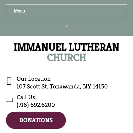
Menu
IMMANUEL LUTHERAN
CHURCH
Our Location
107 Scott St. Tonawanda, NY 14150
Call Us!
(716) 692.6200
DONATIONS