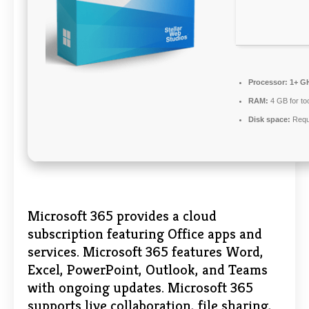
Processor:
1+ GH
RAM:
4 GB for to
Disk space:
Requ
Microsoft 365 provides a cloud
subscription featuring Office apps and
services. Microsoft 365 features Word,
Excel, PowerPoint, Outlook, and Teams
with ongoing updates. Microsoft 365
supports live collaboration, file sharing,