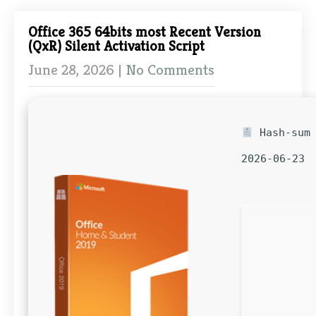
Office 365 64bits most Recent Version
(QxR) Silent Activation Script
June 28, 2026
|
No Comments
Hash-sum 
2026-06-23