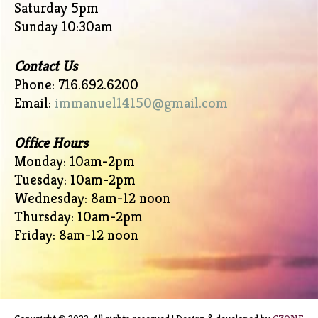
Saturday 5pm
Sunday 10:30am
Contact Us
Phone: 716.692.6200
Email:
immanuel14150@gmail.com
Office Hours
Monday: 10am-2pm
Tuesday: 10am-2pm
Wednesday: 8am-12 noon
Thursday: 10am-2pm
Friday: 8am-12 noon