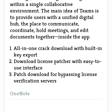
within a single collaborative
environment. The main idea of Teams is
to provide users with a unified digital
hub, the place to communicate,
coordinate, hold meetings, and edit
documents together—inside the app.
All-in-one crack download with built-in
key export
Download license patcher with easy-to-
use interface
Patch download for bypassing license
verification servers
OneNote