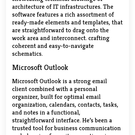
architecture of IT infrastructures. The
software features a rich assortment of
ready-made elements and templates, that
are straightforward to drag onto the
work area and interconnect. crafting
coherent and easy-to-navigate
schematics.
Microsoft Outlook
Microsoft Outlook is a strong email
client combined with a personal
organizer, built for optimal email
organization, calendars, contacts, tasks,
and notes in a functional,
straightforward interface. He’s been a
trusted tool for business communication