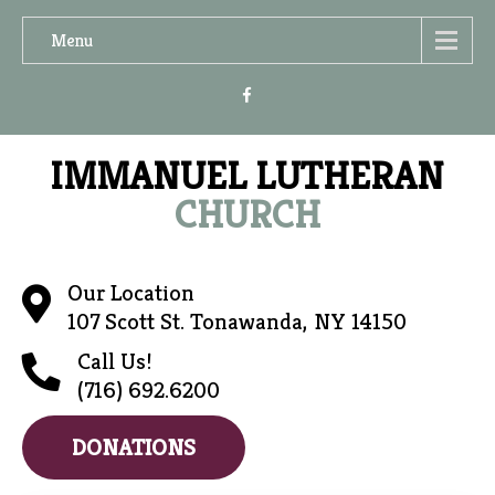
Menu
IMMANUEL LUTHERAN
CHURCH
Our Location
107 Scott St. Tonawanda, NY 14150
Call Us!
(716) 692.6200
DONATIONS