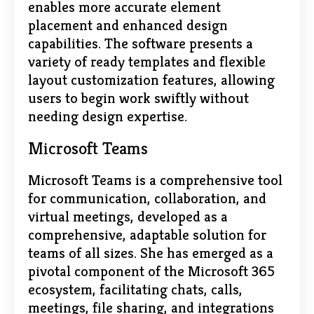
enables more accurate element
placement and enhanced design
capabilities. The software presents a
variety of ready templates and flexible
layout customization features, allowing
users to begin work swiftly without
needing design expertise.
Microsoft Teams
Microsoft Teams is a comprehensive tool
for communication, collaboration, and
virtual meetings, developed as a
comprehensive, adaptable solution for
teams of all sizes. She has emerged as a
pivotal component of the Microsoft 365
ecosystem, facilitating chats, calls,
meetings, file sharing, and integrations