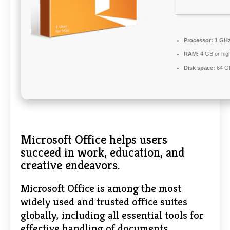
Processor:
1 GHz
RAM:
4 GB or hig
Disk space:
64 GB
Microsoft Office helps users
succeed in work, education, and
creative endeavors.
Microsoft Office is among the most
widely used and trusted office suites
globally, including all essential tools for
effective handling of documents,