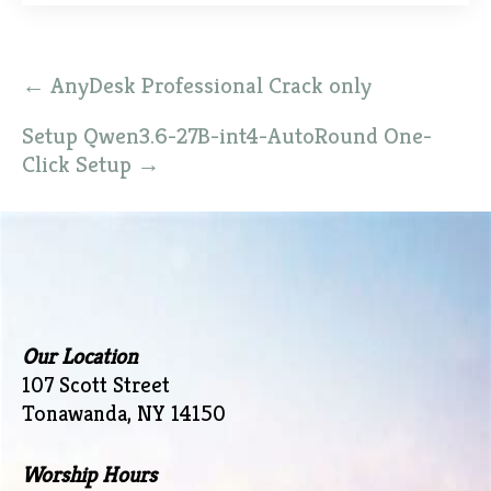
Post
←
AnyDesk Professional Crack only
navigation
Setup Qwen3.6-27B-int4-AutoRound One-
Click Setup
→
Our Location
107 Scott Street
Tonawanda, NY 14150
Worship Hours