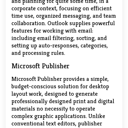
and planning for quite some time, in a
corporate context, focusing on efficient
time use, organized messaging, and team
collaboration. Outlook supplies powerful
features for working with email:
including email filtering, sorting, and
setting up auto-responses, categories,
and processing rules.
Microsoft Publisher
Microsoft Publisher provides a simple,
budget-conscious solution for desktop
layout work, designed to generate
professionally designed print and digital
materials no necessity to operate
complex graphic applications. Unlike
conventional text editors, publisher