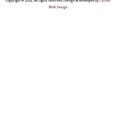
Copyright © 2022. All rights reserved | Design & developed by
CZONE
Web Design