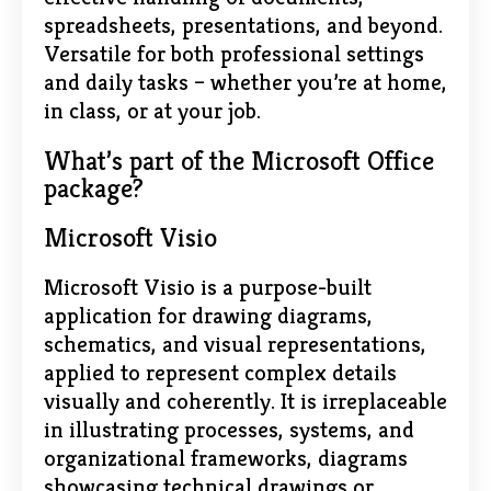
spreadsheets, presentations, and beyond.
Versatile for both professional settings
and daily tasks – whether you’re at home,
in class, or at your job.
What’s part of the Microsoft Office
package?
Microsoft Visio
Microsoft Visio is a purpose-built
application for drawing diagrams,
schematics, and visual representations,
applied to represent complex details
visually and coherently. It is irreplaceable
in illustrating processes, systems, and
organizational frameworks, diagrams
showcasing technical drawings or