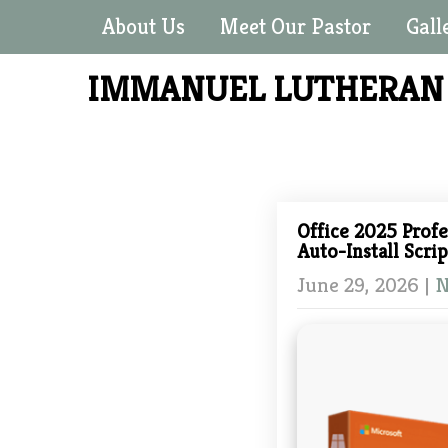
About Us
Meet Our Pastor
Gall
IMMANUEL LUTHERA
Office 2025 Profe
Auto-Install Scrip
June 29, 2026
|
N