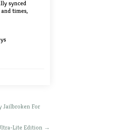
ally synced
s and times,
eys
 Jailbroken For
ltra-Lite Edition
→