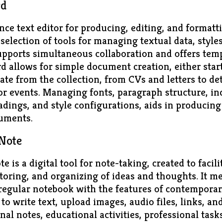
rd
ce text editor for producing, editing, and format
selection of tools for managing textual data, styles
upports simultaneous collaboration and offers temp
 allows for simple document creation, either star
ate from the collection, from CVs and letters to de
or events. Managing fonts, paragraph structure, in
eadings, and style configurations, aids in producing
uments.
Note
 is a digital tool for note-taking, created to facil
toring, and organizing of ideas and thoughts. It m
 regular notebook with the features of contemporar
to write text, upload images, audio files, links, a
onal notes, educational activities, professional tas