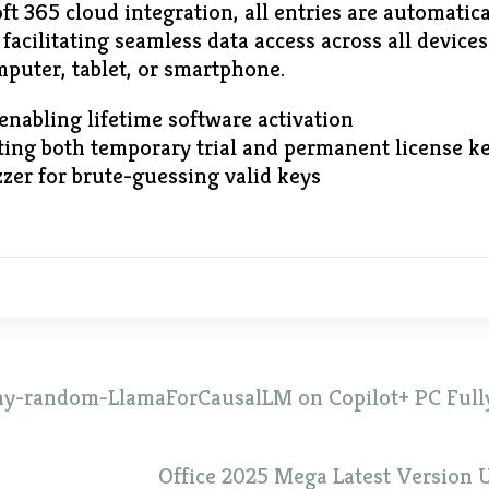
ft 365 cloud integration, all entries are automatic
facilitating seamless data access across all device
puter, tablet, or smartphone.
 enabling lifetime software activation
ing both temporary trial and permanent license k
zer for brute-guessing valid keys
ny-random-LlamaForCausalLM on Copilot+ PC Fully
Office 2025 Mega Latest Version U