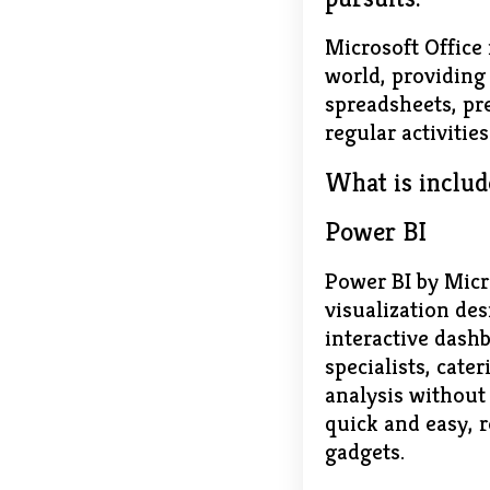
Microsoft Office 
world, providing 
spreadsheets, pre
regular activitie
What is includ
Power BI
Power BI by Micro
visualization de
interactive dashb
specialists, cat
analysis without
quick and easy, 
gadgets.