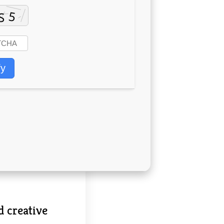
fy
d creative