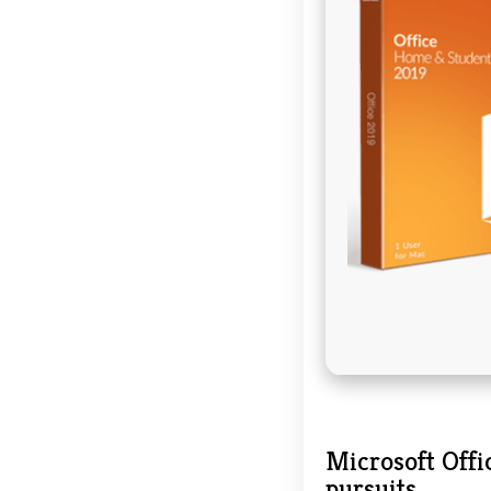
Microsoft Offic
pursuits.