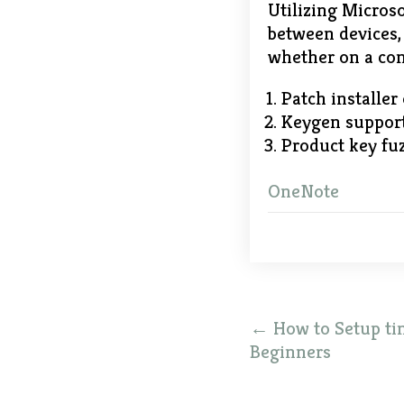
Utilizing Microso
between devices, 
whether on a com
Patch installer
Keygen support
Product key fuz
OneNote
Post
←
How to Setup ti
navigation
Beginners