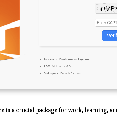
Veri
Processor:
Dual-core for keygens
RAM:
Minimum 4 GB
Disk space:
Enough for tools
e is a crucial package for work, learning, an