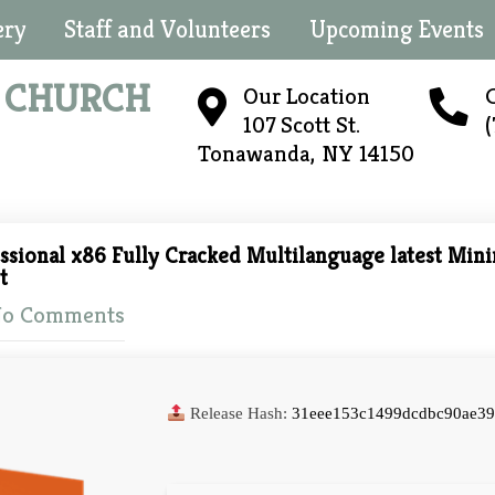
ery
Staff and Volunteers
Upcoming Events
N
CHURCH
Our Location
C
107 Scott St.
Tonawanda, NY 14150
ssional x86 Fully Cracked Multilanguage latest Min
t
o Comments
Release Hash:
31eee153c1499dcdbc90ae39