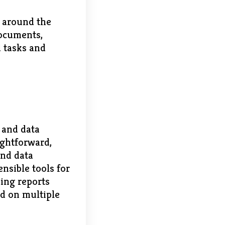
s around the
documents,
d tasks and
 and data
ightforward,
and data
nsible tools for
hing reports
ld on multiple