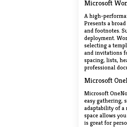
Microsoft Wo
A high-performan
Presents a broad 
and footnotes. S
deployment. Word
selecting a templ
and invitations f
spacing, lists, h
professional doc
Microsoft One
Microsoft OneNote
easy gathering, s
adaptability of a
space allows you 
is great for pers