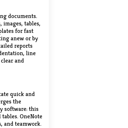
ting documents.
, images, tables,
lates for fast
ting anew or by
tailed reports
dentation, line
 clear and
itate quick and
erges the
y software: this
nd tables. OneNote
ks, and teamwork.