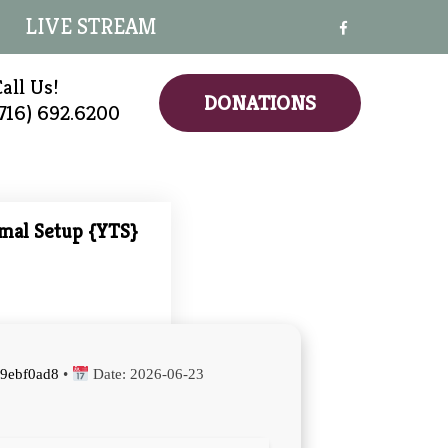
LIVE STREAM
all Us!
DONATIONS
(716) 692.6200
imal Setup {YTS}
9ebf0ad8
•
Date:
2026-06-23