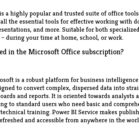
is a highly popular and trusted suite of office tool
all the essential tools for effective working with 
sentations, and more. Suitable for both specialize
s – during your time at home, school, or work.
ed in the Microsoft Office subscription?
soft is a robust platform for business intelligence
signed to convert complex, dispersed data into stra
oards and reports. It is oriented towards analysts 
ering to standard users who need basic and comprehe
 technical training. Power BI Service makes publis
refreshed and accessible from anywhere in the wor