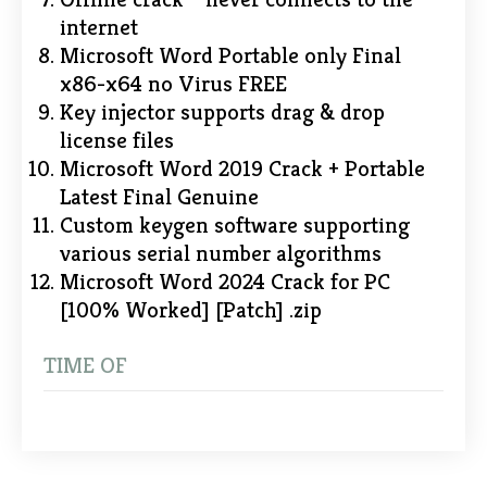
internet
Microsoft Word Portable only Final
x86-x64 no Virus FREE
Key injector supports drag & drop
license files
Microsoft Word 2019 Crack + Portable
Latest Final Genuine
Custom keygen software supporting
various serial number algorithms
Microsoft Word 2024 Crack for PC
[100% Worked] [Patch] .zip
TIME OF