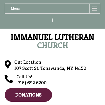
Menu
IMMANUEL LUTHERAN
CHURCH
Our Location
107 Scott St. Tonawanda, NY 14150
Call Us!
(716) 692.6200
DONATIONS