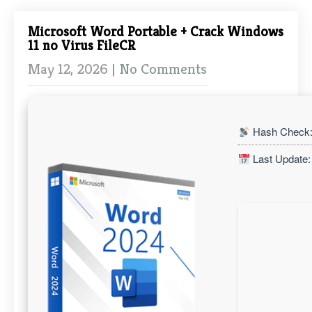
Microsoft Word Portable + Crack Windows
11 no Virus FileCR
May 12, 2026
|
No Comments
Hash Check:
Last Update: