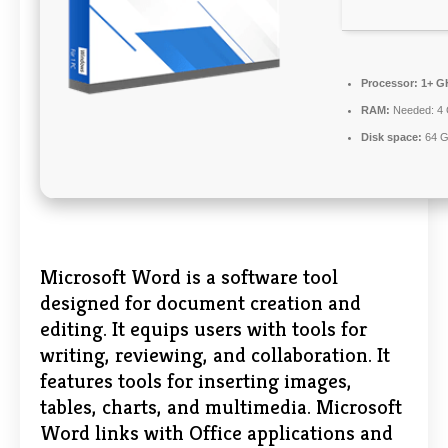
Processor:
1+ GH
RAM:
Needed: 4
Disk space:
64 G
Microsoft Word is a software tool
designed for document creation and
editing. It equips users with tools for
writing, reviewing, and collaboration. It
features tools for inserting images,
tables, charts, and multimedia. Microsoft
Word links with Office applications and