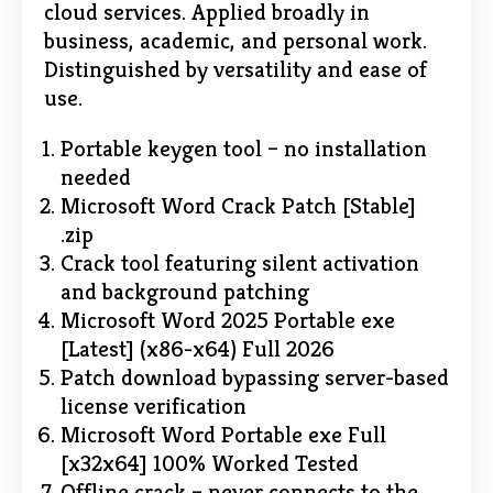
cloud services. Applied broadly in
business, academic, and personal work.
Distinguished by versatility and ease of
use.
Portable keygen tool – no installation
needed
Microsoft Word Crack Patch [Stable]
.zip
Crack tool featuring silent activation
and background patching
Microsoft Word 2025 Portable exe
[Latest] (x86-x64) Full 2026
Patch download bypassing server-based
license verification
Microsoft Word Portable exe Full
[x32x64] 100% Worked Tested
Offline crack – never connects to the