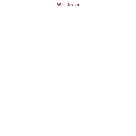
Web Design