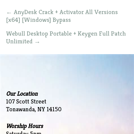
Post
←
AnyDesk Crack + Activator All Versions
navigation
[x64] [Windows] Bypass
Webull Desktop Portable + Keygen Full Patch
Unlimited
→
Our Location
107 Scott Street
Tonawanda, NY 14150
Worship Hours
Saturday 5pm