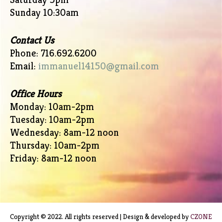
Sunday 10:30am
Contact Us
Phone: 716.692.6200
Email:
immanuel14150@gmail.com
Office Hours
Monday: 10am-2pm
Tuesday: 10am-2pm
Wednesday: 8am-12 noon
Thursday: 10am-2pm
Friday: 8am-12 noon
Copyright © 2022. All rights reserved | Design & developed by
CZONE