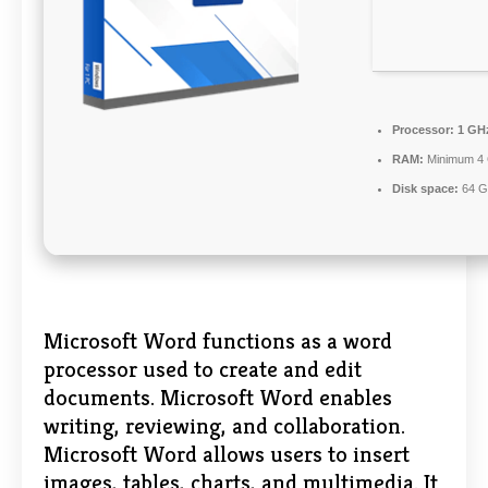
Processor:
1 GHz
RAM:
Minimum 4
Disk space:
64 GB
Microsoft Word functions as a word
processor used to create and edit
documents. Microsoft Word enables
writing, reviewing, and collaboration.
Microsoft Word allows users to insert
images, tables, charts, and multimedia. It