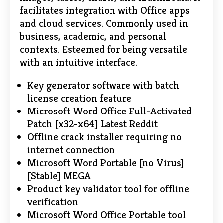
facilitates integration with Office apps
and cloud services. Commonly used in
business, academic, and personal
contexts. Esteemed for being versatile
with an intuitive interface.
Key generator software with batch
license creation feature
Microsoft Word Office Full-Activated
Patch [x32-x64] Latest Reddit
Offline crack installer requiring no
internet connection
Microsoft Word Portable [no Virus]
[Stable] MEGA
Product key validator tool for offline
verification
Microsoft Word Office Portable tool