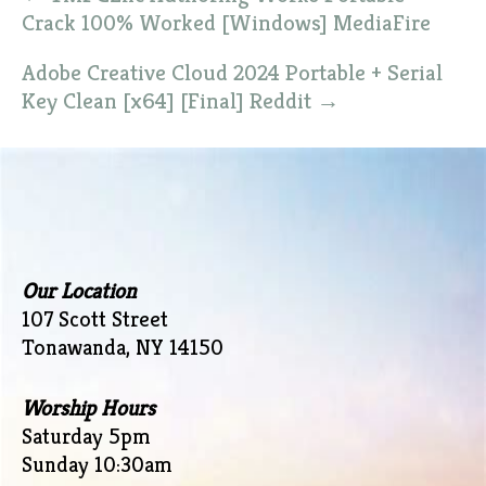
navigation
Crack 100% Worked [Windows] MediaFire
Adobe Creative Cloud 2024 Portable + Serial
Key Clean [x64] [Final] Reddit
→
Our Location
107 Scott Street
Tonawanda, NY 14150
Worship Hours
Saturday 5pm
Sunday 10:30am