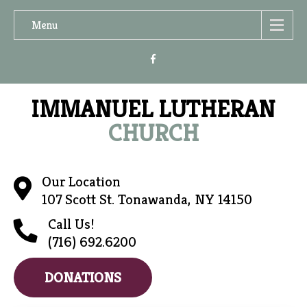
Menu
IMMANUEL LUTHERAN
CHURCH
Our Location
107 Scott St. Tonawanda, NY 14150
Call Us!
(716) 692.6200
DONATIONS