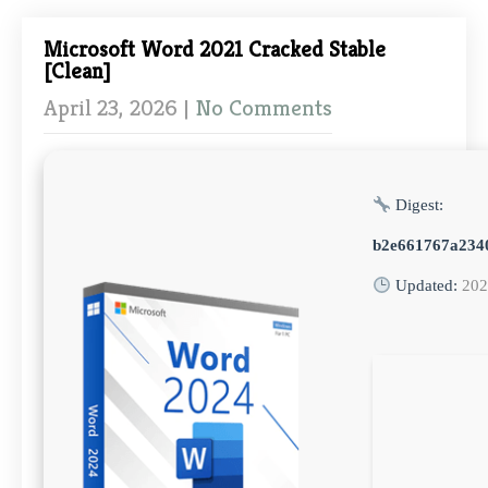
Microsoft Word 2021 Cracked Stable
[Clean]
April 23, 2026
|
No Comments
Digest:
b2e661767a234
Updated:
202