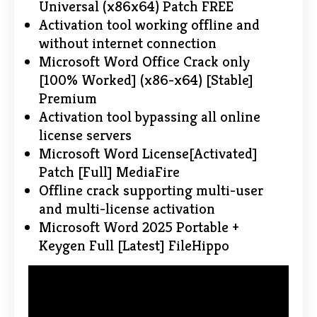
Universal (x86x64) Patch FREE
Activation tool working offline and
without internet connection
Microsoft Word Office Crack only
[100% Worked] (x86-x64) [Stable]
Premium
Activation tool bypassing all online
license servers
Microsoft Word License[Activated]
Patch [Full] MediaFire
Offline crack supporting multi-user
and multi-license activation
Microsoft Word 2025 Portable +
Keygen Full [Latest] FileHippo