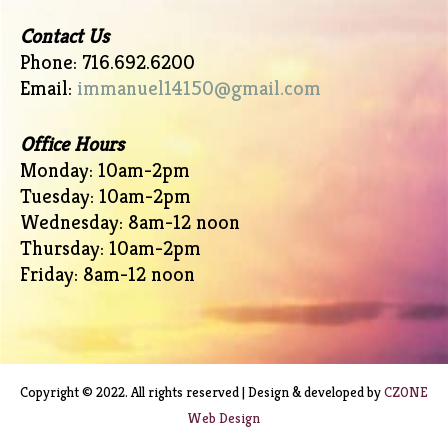
Contact Us
Phone: 716.692.6200
Email:
immanuel14150@gmail.com
Office Hours
Monday: 10am-2pm
Tuesday: 10am-2pm
Wednesday: 8am-12 noon
Thursday: 10am-2pm
Friday: 8am-12 noon
Copyright © 2022. All rights reserved | Design & developed by
CZONE
Web Design