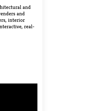
chitectural and
 renders and
rs, interior
nteractive, real-