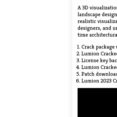
A 3D visualizatio
landscape design
realistic visuali
designers, and ur
time architectura
Crack package 
Lumion Cracked
License key ba
Lumion Crack
Patch download 
Lumion 2023 Cr