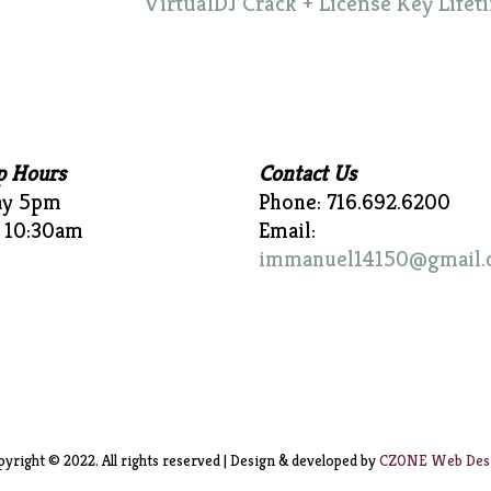
VirtualDJ Crack + License Key Lifet
p Hours
Contact Us
ay 5pm
Phone: 716.692.6200
 10:30am
Email:
immanuel14150@gmail.
yright © 2022. All rights reserved | Design & developed by
CZONE Web Des