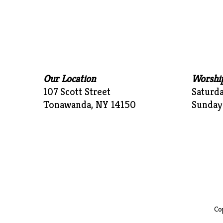
Our Location
Worshi
107 Scott Street
Saturd
Tonawanda, NY 14150
Sunday
Cop