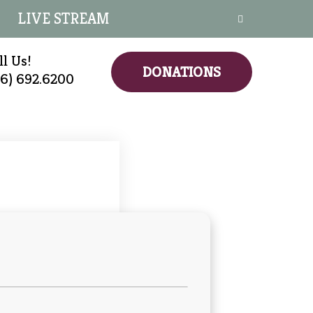
LIVE STREAM
ll Us!
DONATIONS
16) 692.6200