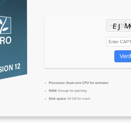
Veri
Processor:
Dual-core CPU for activator
RAM:
Enough for patching
Disk space:
64 GB for crack