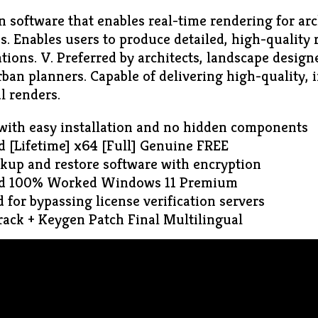
n software that enables real-time rendering for ar
s. Enables users to produce detailed, high-quality
zations. V. Preferred by architects, landscape designe
ban planners. Capable of delivering high-quality, i
l renders.
with easy installation and no hidden components
 [Lifetime] x64 [Full] Genuine FREE
ckup and restore software with encryption
ed 100% Worked Windows 11 Premium
for bypassing license verification servers
ack + Keygen Patch Final Multilingual