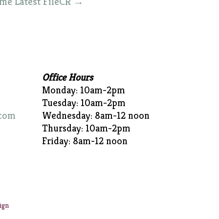
ime Latest FileCR
→
Office Hours
Monday: 10am-2pm
Tuesday: 10am-2pm
com
Wednesday: 8am-12 noon
Thursday: 10am-2pm
Friday: 8am-12 noon
ign