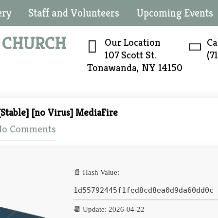
ery
Staff and Volunteers
Upcoming Events
N
CHURCH
Our Location
Ca
107 Scott St.
(7
Tonawanda, NY 14150
Stable] [no Virus] MediaFire
No Comments
📄 Hash Value:
1d55792445f1fed8cd8ea0d9da60dd0c
📆 Update: 2026-04-22