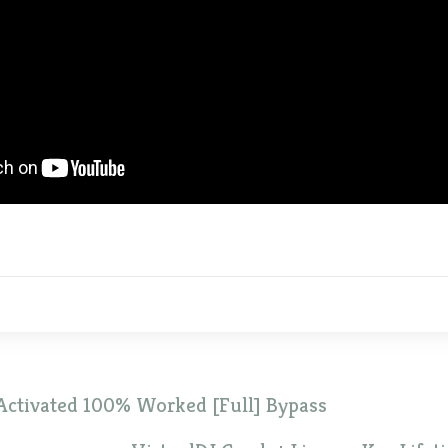
Activated 100% Worked [Full] Bypass