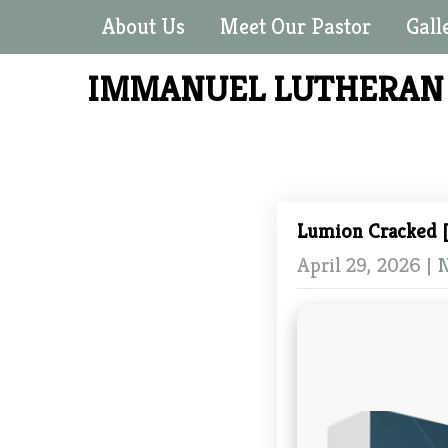
About Us
Meet Our Pastor
Gall
IMMANUEL LUTHERA
Lumion Cracked [
April 29, 2026
|