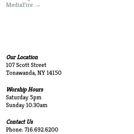
MediaFire
→
Our Location
107 Scott Street
Tonawanda, NY 14150
Worship Hours
Saturday 5pm
Sunday 10:30am
Contact Us
Phone: 716.692.6200