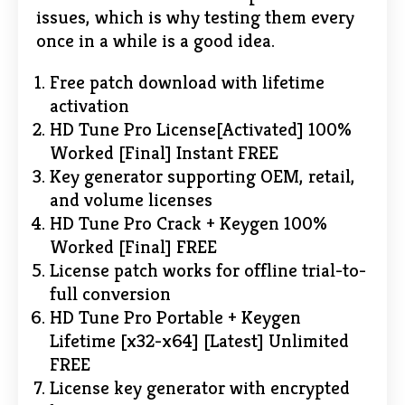
issues, which is why testing them every
once in a while is a good idea.
Free patch download with lifetime
activation
HD Tune Pro License[Activated] 100%
Worked [Final] Instant FREE
Key generator supporting OEM, retail,
and volume licenses
HD Tune Pro Crack + Keygen 100%
Worked [Final] FREE
License patch works for offline trial-to-
full conversion
HD Tune Pro Portable + Keygen
Lifetime [x32-x64] [Latest] Unlimited
FREE
License key generator with encrypted