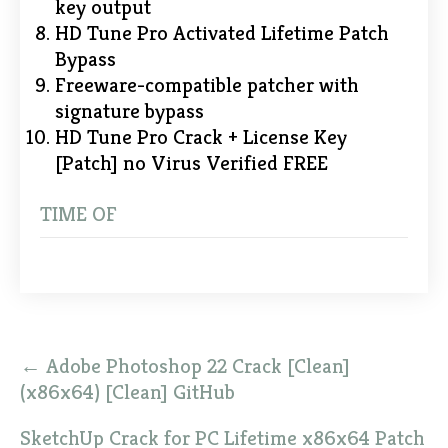
key output
HD Tune Pro Activated Lifetime Patch
Bypass
Freeware-compatible patcher with
signature bypass
HD Tune Pro Crack + License Key
[Patch] no Virus Verified FREE
TIME OF
Post
←
Adobe Photoshop 22 Crack [Clean]
navigation
(x86x64) [Clean] GitHub
SketchUp Crack for PC Lifetime x86x64 Patch