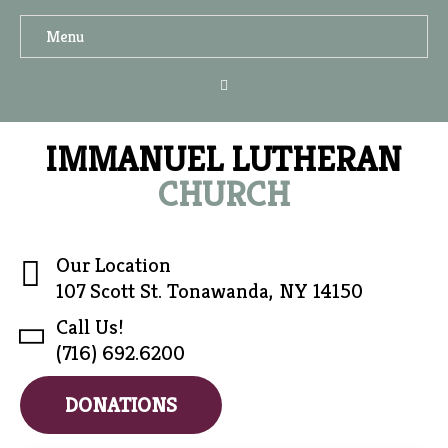
Menu
IMMANUEL LUTHERAN
CHURCH
Our Location
107 Scott St. Tonawanda, NY 14150
Call Us!
(716) 692.6200
DONATIONS