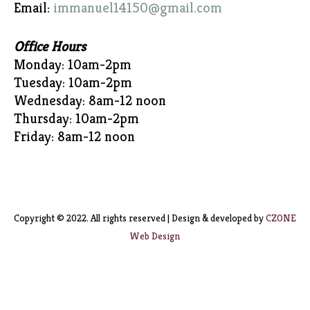
Email:
immanuel14150@gmail.com
Office Hours
Monday: 10am-2pm
Tuesday: 10am-2pm
Wednesday: 8am-12 noon
Thursday: 10am-2pm
Friday: 8am-12 noon
Copyright © 2022. All rights reserved | Design & developed by
CZONE
Web Design