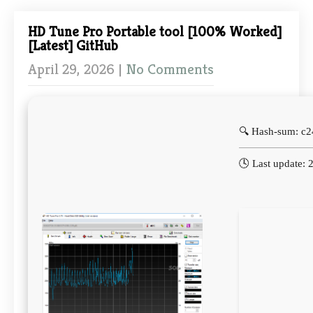
HD Tune Pro Portable tool [100% Worked]
[Latest] GitHub
April 29, 2026
|
No Comments
🔍 Hash-sum: c
🕓 Last update: