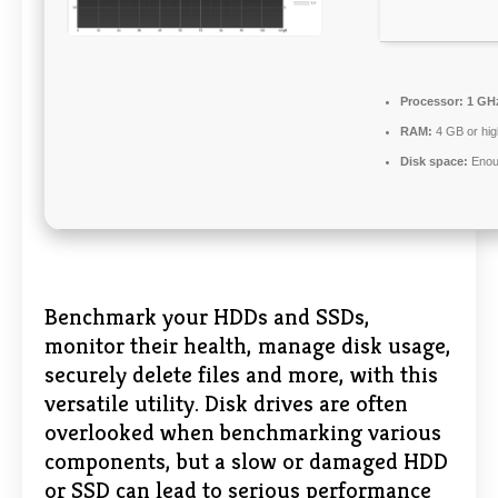
Processor:
1 GHz
RAM:
4 GB or hig
Disk space:
Enoug
Benchmark your HDDs and SSDs,
monitor their health, manage disk usage,
securely delete files and more, with this
versatile utility. Disk drives are often
overlooked when benchmarking various
components, but a slow or damaged HDD
or SSD can lead to serious performance