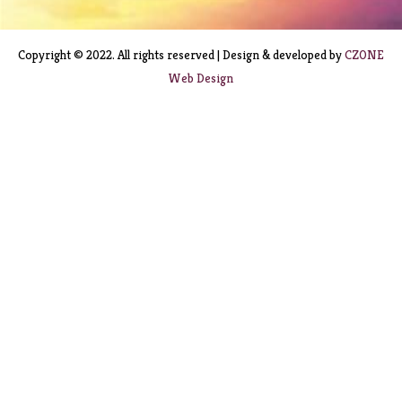
Copyright © 2022. All rights reserved | Design & developed by
CZONE
Web Design