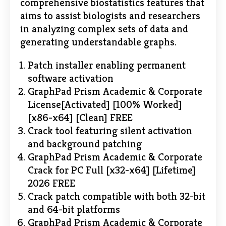
comprehensive biostatistics features that
aims to assist biologists and researchers
in analyzing complex sets of data and
generating understandable graphs.
Patch installer enabling permanent
software activation
GraphPad Prism Academic & Corporate
License[Activated] [100% Worked]
[x86-x64] [Clean] FREE
Crack tool featuring silent activation
and background patching
GraphPad Prism Academic & Corporate
Crack for PC Full [x32-x64] [Lifetime]
2026 FREE
Crack patch compatible with both 32-bit
and 64-bit platforms
GraphPad Prism Academic & Corporate