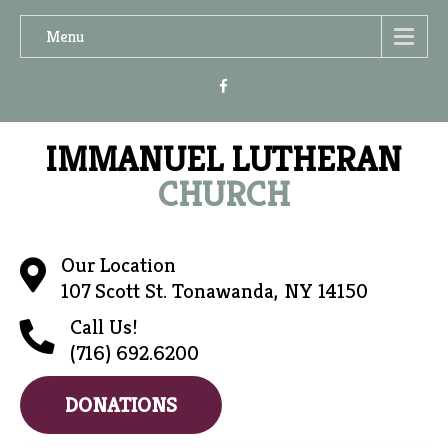
Menu
IMMANUEL LUTHERAN
CHURCH
Our Location
107 Scott St. Tonawanda, NY 14150
Call Us!
(716) 692.6200
DONATIONS