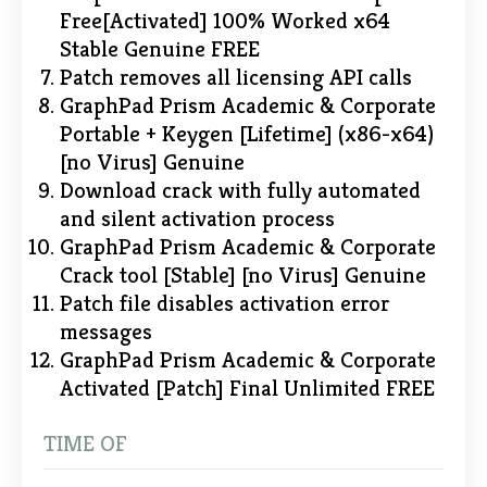
Free[Activated] 100% Worked x64
Stable Genuine FREE
Patch removes all licensing API calls
GraphPad Prism Academic & Corporate
Portable + Keygen [Lifetime] (x86-x64)
[no Virus] Genuine
Download crack with fully automated
and silent activation process
GraphPad Prism Academic & Corporate
Crack tool [Stable] [no Virus] Genuine
Patch file disables activation error
messages
GraphPad Prism Academic & Corporate
Activated [Patch] Final Unlimited FREE
TIME OF