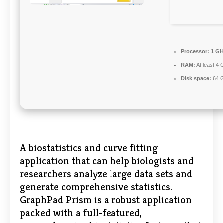
Processor:
1 GH
RAM:
At least 4 
Disk space:
64 G
A biostatistics and curve fitting
application that can help biologists and
researchers analyze large data sets and
generate comprehensive statistics.
GraphPad Prism is a robust application
packed with a full-featured,