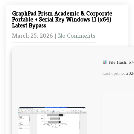
GraphPad Prism Academic & Corporate
Portable + Serial Key Windows 11 (x64)
Latest Bypass
March 25, 2026
|
No Comments
File Hash: 
Last update:
202