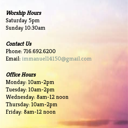
Worship Hours
Saturday 5pm
Sunday 10:30am
Contact Us
Phone: 716.692.6200
Email:
immanuel14150@gmail.com
Office Hours
Monday: 10am-2pm
Tuesday: 10am-2pm
Wednesday: 8am-12 noon
Thursday: 10am-2pm
Friday: 8am-12 noon