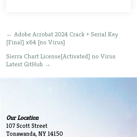
Post
←
Adobe Acrobat 2024 Crack + Serial Key
navigation
[Final] x64 [no Virus]
Sierra Chart License[Activated] no Virus
Latest GitHub
→
Our Location
107 Scott Street
Tonawanda, NY 14150