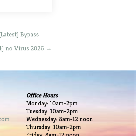
Latest] Bypass
4] no Virus 2026
→
Office Hours
Monday: 10am-2pm
Tuesday: 10am-2pm
com
Wednesday: 8am-12 noon
Thursday: 10am-2pm
Friday: 8am-12 noon