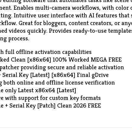
 editing software that automates tasks like scene 
ent. Enables multi-camera workflows, with color c
ing. Intuitive user interface with AI features that
rkflow. Great for bloggers, content creators, or a
hed videos quickly. Provides ready-to-use templates
ing process.
 full offline activation capabilities
acked Clean [x86x64] 100% Worked MEGA FREE
 patcher providing secure and reliable activation
 Serial Key [Latest] [x86x64] Final gDrive
 both online and offline license verification
e only Latest x86x64 [Latest]
e with support for custom key formats
e + Serial Key [Patch] Clean 2026 FREE