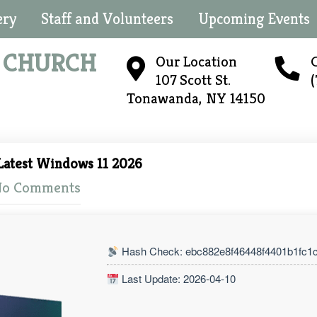
ery
Staff and Volunteers
Upcoming Events
N
CHURCH
Our Location
C
107 Scott St.
Tonawanda, NY 14150
Latest Windows 11 2026
o Comments
Hash Check: ebc882e8f46448f4401b1fc1
Last Update: 2026-04-10