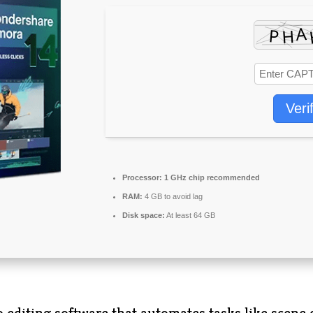
Veri
Processor:
1 GHz chip recommended
RAM:
4 GB to avoid lag
Disk space:
At least 64 GB