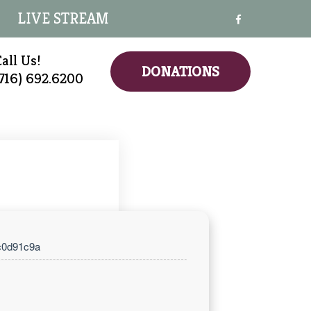
LIVE STREAM
all Us!
DONATIONS
(716) 692.6200
c0d91c9a