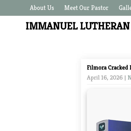
About Us
Meet Our Pastor
Gall
IMMANUEL LUTHERA
Filmora Cracked 
April 16, 2026
|
N