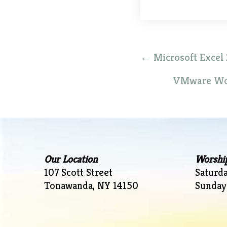
Post
←
Microsoft Excel 
navigation
VMware Wor
Our Location
Worshi
107 Scott Street
Saturd
Tonawanda, NY 14150
Sunday