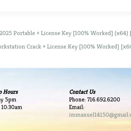
2025 Portable + License Key [100% Worked] (x64) [
kstation Crack + License Key [100% Worked] [x6
p Hours
Contact Us
ay 5pm
Phone: 716.692.6200
 10:30am
Email:
immanuel14150@gmail.