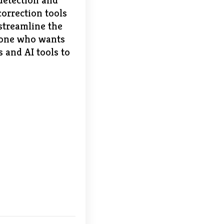
detection and
orrection tools
 streamline the
nyone who wants
 and AI tools to