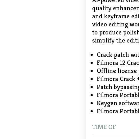
AI-powered video
quality enhancem
and keyframe edit
video editing wo
to produce polis
simplify the edit
Crack patch with
Filmora 12 Cr
Offline license
Filmora Crack +
Patch bypassing
Filmora Portabl
Keygen softwar
Filmora Portabl
TIME OF