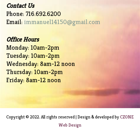
Contact Us
Phone: 716.692.6200
Email:
immanuel14150@gmail.com
Office Hours
Monday: 10am-2pm
Tuesday: 10am-2pm
Wednesday: 8am-12 noon
Thursday: 10am-2pm
Friday: 8am-12 noon
Copyright © 2022. All rights reserved | Design & developed by
CZONE
Web Design