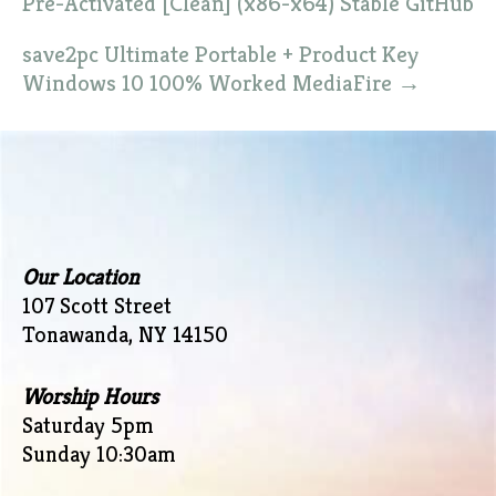
Pre-Activated [Clean] (x86-x64) Stable GitHub
save2pc Ultimate Portable + Product Key
Windows 10 100% Worked MediaFire
→
Our Location
107 Scott Street
Tonawanda, NY 14150
Worship Hours
Saturday 5pm
Sunday 10:30am