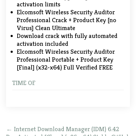
activation limits
Elcomsoft Wireless Security Auditor
Professional Crack + Product Key [no
Virus] Clean Ultimate
Download crack with fully automated
activation included
Elcomsoft Wireless Security Auditor
Professional Portable + Product Key
[Final] (x32-x64) Full Verified FREE
TIME OF
Post
←
Internet Download Manager (IDM) 6.42
navigation