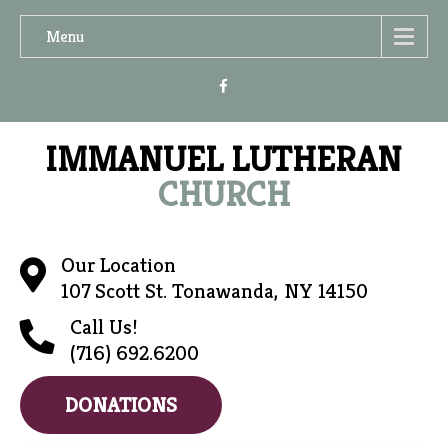
Menu
IMMANUEL LUTHERAN
CHURCH
Our Location
107 Scott St. Tonawanda, NY 14150
Call Us!
(716) 692.6200
DONATIONS