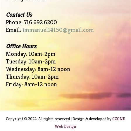
Contact Us
Phone: 716.692.6200
Email:
immanuel14150@gmail.com
Office Hours
Monday: 10am-2pm
Tuesday: 10am-2pm
Wednesday: 8am-12 noon
Thursday: 10am-2pm
Friday: 8am-12 noon
Copyright © 2022. All rights reserved | Design & developed by
CZONE
Web Design