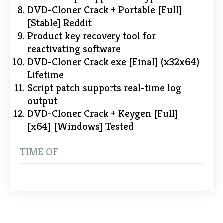
DVD-Cloner Crack + Portable [Full]
[Stable] Reddit
Product key recovery tool for
reactivating software
DVD-Cloner Crack exe [Final] (x32x64)
Lifetime
Script patch supports real-time log
output
DVD-Cloner Crack + Keygen [Full]
[x64] [Windows] Tested
TIME OF
Post