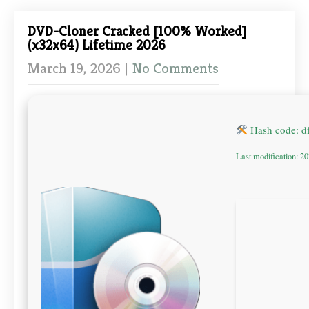
DVD-Cloner Cracked [100% Worked]
(x32x64) Lifetime 2026
March 19, 2026
|
No Comments
Hash code: 
Last modification: 2