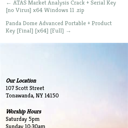
←
ATAS Market Analysis Crack + Serial Key
navigation
[no Virus] x64 Windows 11 .zip
Panda Dome Advanced Portable + Product
Key [Final] [x64] [Full]
→
Our Location
107 Scott Street
Tonawanda, NY 14150
Worship Hours
Saturday 5pm
Sunday 10:30am