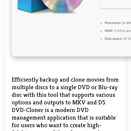
Processor:
1+ GH
RAM:
4 GB to avoi
Disk space:
64 GB
Efficiently backup and clone movies from
multiple discs to a single DVD or Blu-ray
disc with this tool that supports various
options and outputs to MKV and D5.
DVD-Cloner is a modern DVD
management application that is suitable
for users who want to create high-