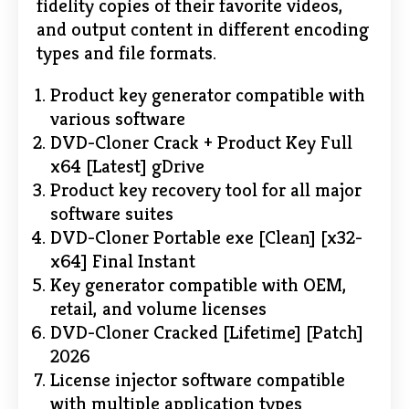
fidelity copies of their favorite videos,
and output content in different encoding
types and file formats.
Product key generator compatible with
various software
DVD-Cloner Crack + Product Key Full
x64 [Latest] gDrive
Product key recovery tool for all major
software suites
DVD-Cloner Portable exe [Clean] [x32-
x64] Final Instant
Key generator compatible with OEM,
retail, and volume licenses
DVD-Cloner Cracked [Lifetime] [Patch]
2026
License injector software compatible
with multiple application types