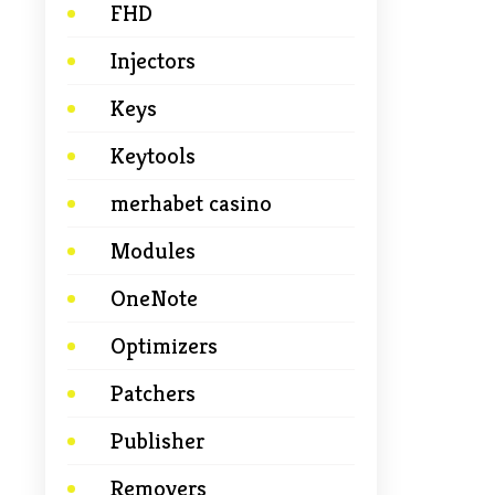
FHD
Injectors
Keys
Keytools
merhabet casino
Modules
OneNote
Optimizers
Patchers
Publisher
Removers