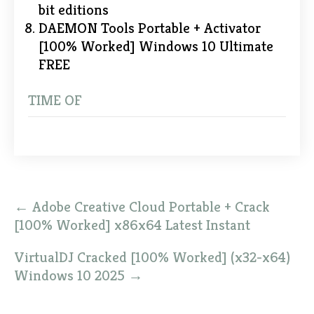
bit editions
DAEMON Tools Portable + Activator
[100% Worked] Windows 10 Ultimate
FREE
TIME OF
Post
←
Adobe Creative Cloud Portable + Crack
navigation
[100% Worked] x86x64 Latest Instant
VirtualDJ Cracked [100% Worked] (x32-x64)
Windows 10 2025
→