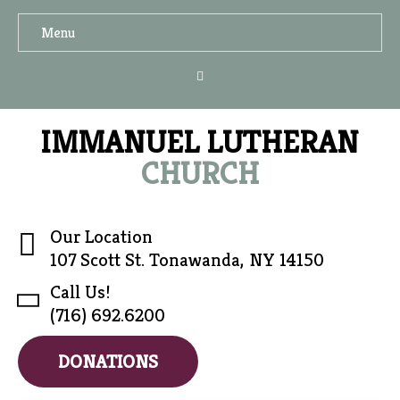
Menu
IMMANUEL LUTHERAN
CHURCH
Our Location
107 Scott St. Tonawanda, NY 14150
Call Us!
(716) 692.6200
DONATIONS