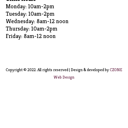
Monday: 10am-2pm
Tuesday: 10am-2pm
Wednesday: 8am-12 noon
Thursday: 10am-2pm
Friday: 8am-12 noon
Copyright © 2022. All rights reserved | Design & developed by
CZONE
Web Design