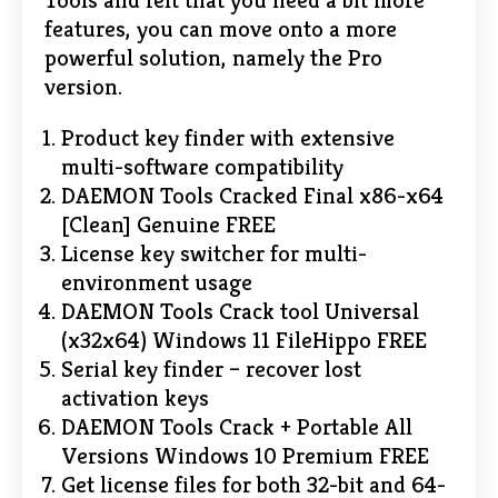
Tools and felt that you need a bit more
features, you can move onto a more
powerful solution, namely the Pro
version.
Product key finder with extensive
multi-software compatibility
DAEMON Tools Cracked Final x86-x64
[Clean] Genuine FREE
License key switcher for multi-
environment usage
DAEMON Tools Crack tool Universal
(x32x64) Windows 11 FileHippo FREE
Serial key finder – recover lost
activation keys
DAEMON Tools Crack + Portable All
Versions Windows 10 Premium FREE
Get license files for both 32-bit and 64-