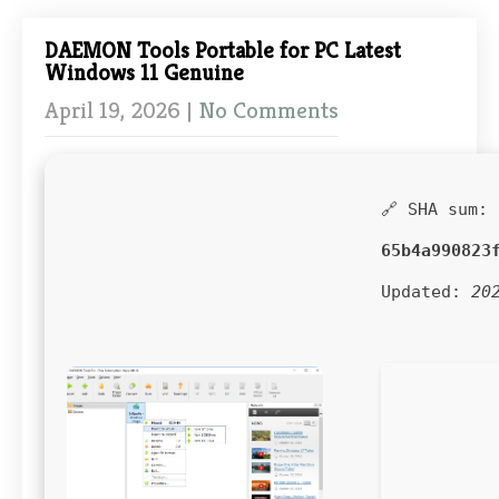
DAEMON Tools Portable for PC Latest
Windows 11 Genuine
April 19, 2026
|
No Comments
🔗 SHA sum:
65b4a990823
Updated:
20