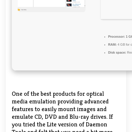
Processor:
1 GH
RAM:
4 GB for 
Disk space:
Req
One of the best products for optical
media emulation providing advanced
features to easily mount images and
emulate CD, DVD and Blu-ray drives. If
you tried the Lite version of Daemon