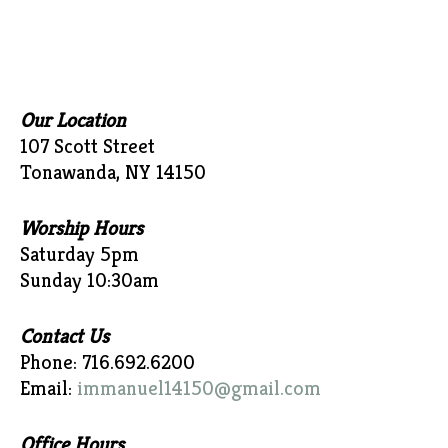
Our Location
107 Scott Street
Tonawanda, NY 14150
Worship Hours
Saturday 5pm
Sunday 10:30am
Contact Us
Phone: 716.692.6200
Email:
immanuel14150@gmail.com
Office Hours