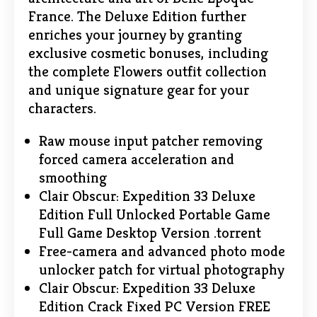
France. The Deluxe Edition further
enriches your journey by granting
exclusive cosmetic bonuses, including
the complete Flowers outfit collection
and unique signature gear for your
characters.
Raw mouse input patcher removing
forced camera acceleration and
smoothing
Clair Obscur: Expedition 33 Deluxe
Edition Full Unlocked Portable Game
Full Game Desktop Version .torrent
Free-camera and advanced photo mode
unlocker patch for virtual photography
Clair Obscur: Expedition 33 Deluxe
Edition Crack Fixed PC Version FREE