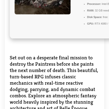
Processor:
Intel 
RAM:
32 GB need
Disk Space:
free:
GPU:
RTX 4080 /
Set out on a desperate final mission to
destroy the Paintress before she paints
the next number of death. This beautiful,
turn-based RPG infuses classic
mechanics with real-time reactive
dodging, parrying, and dynamic combat
combos. Explore an atmospheric fantasy
world heavily inspired by the stunning
architecture and art of Belle Époque