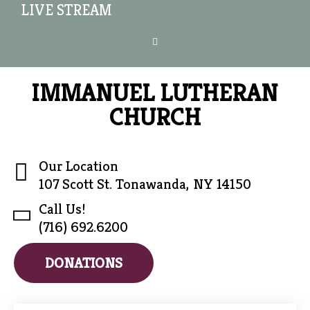
LIVE STREAM
IMMANUEL LUTHERAN
CHURCH
Our Location
107 Scott St. Tonawanda, NY 14150
Call Us!
(716) 692.6200
DONATIONS