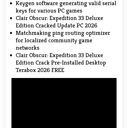
Keygen software generating valid serial
keys for various PC games
Clair Obscur: Expedition 33 Deluxe
Edition Cracked Update PC 2026
Matchmaking ping routing optimizer
for localized community game
networks
Clair Obscur: Expedition 33 Deluxe
Edition Crack Pre-Installed Desktop
Terabox 2026 FREE