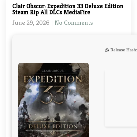
Clair Obscur: Expedition 33 Deluxe Edition
Steam Rip All DLCs MediaFire
June 29, 2026
|
No Comments
📤 Release Hash