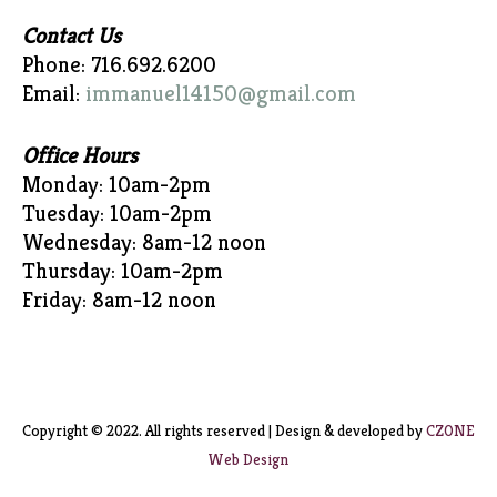
Contact Us
Phone: 716.692.6200
Email:
immanuel14150@gmail.com
Office Hours
Monday: 10am-2pm
Tuesday: 10am-2pm
Wednesday: 8am-12 noon
Thursday: 10am-2pm
Friday: 8am-12 noon
Copyright © 2022. All rights reserved | Design & developed by
CZONE
Web Design