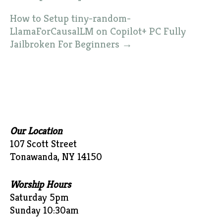
How to Setup tiny-random-
LlamaForCausalLM on Copilot+ PC Fully
Jailbroken For Beginners
→
Our Location
107 Scott Street
Tonawanda, NY 14150
Worship Hours
Saturday 5pm
Sunday 10:30am