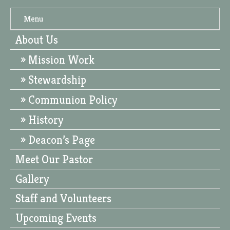
Menu
About Us
Mission Work
Stewardship
Communion Policy
History
Deacon’s Page
Meet Our Pastor
Gallery
Staff and Volunteers
Upcoming Events