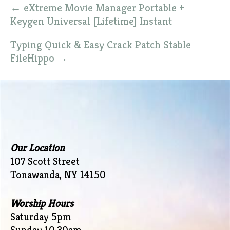
Post
←
eXtreme Movie Manager Portable +
navigation
Keygen Universal [Lifetime] Instant
Typing Quick & Easy Crack Patch Stable
FileHippo
→
Our Location
107 Scott Street
Tonawanda, NY 14150
Worship Hours
Saturday 5pm