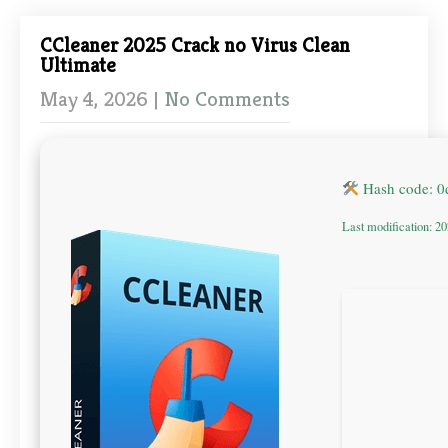
CCleaner 2025 Crack no Virus Clean
Ultimate
May 4, 2026
|
No Comments
Hash code: 
Last modification: 2