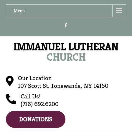
Menu
IMMANUEL LUTHERAN
CHURCH
Our Location
107 Scott St. Tonawanda, NY 14150
Call Us!
(716) 692.6200
DONATIONS