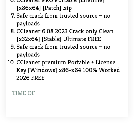
CCleaner PRO Portable [Lifetime]
[x86x64] [Patch] .zip
Safe crack from trusted source – no
payloads
CCleaner 6.08 2023 Crack only Clean
[x32x64] [Stable] Ultimate FREE
Safe crack from trusted source – no
payloads
CCleaner premium Portable + License
Key [Windows] x86-x64 100% Worked
2026 FREE
TIME OF