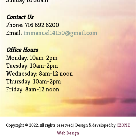
Sunday 10:30am
Contact Us
Phone: 716.692.6200
Email:
immanuel14150@gmail.com
Office Hours
Monday: 10am-2pm
Tuesday: 10am-2pm
Wednesday: 8am-12 noon
Thursday: 10am-2pm
Friday: 8am-12 noon
Copyright © 2022. All rights reserved | Design & developed by
CZONE
Web Design