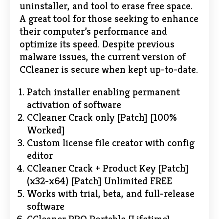
uninstaller, and tool to erase free space.
A great tool for those seeking to enhance
their computer’s performance and
optimize its speed. Despite previous
malware issues, the current version of
CCleaner is secure when kept up-to-date.
Patch installer enabling permanent
activation of software
CCleaner Crack only [Patch] [100%
Worked]
Custom license file creator with config
editor
CCleaner Crack + Product Key [Patch]
(x32-x64) [Patch] Unlimited FREE
Works with trial, beta, and full-release
software