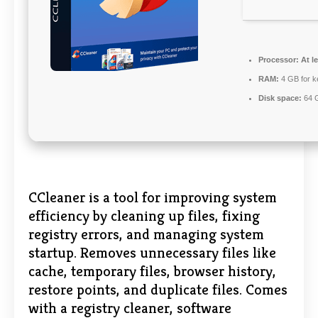
Processor:
At le
RAM:
4 GB for 
Disk space:
64 G
CCleaner is a tool for improving system
efficiency by cleaning up files, fixing
registry errors, and managing system
startup. Removes unnecessary files like
cache, temporary files, browser history,
restore points, and duplicate files. Comes
with a registry cleaner, software