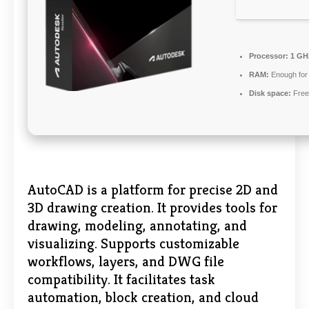
Processor:
1 GHz
RAM:
Enough for 
Disk space:
Free
AutoCAD is a platform for precise 2D and
3D drawing creation. It provides tools for
drawing, modeling, annotating, and
visualizing. Supports customizable
workflows, layers, and DWG file
compatibility. It facilitates task
automation, block creation, and cloud