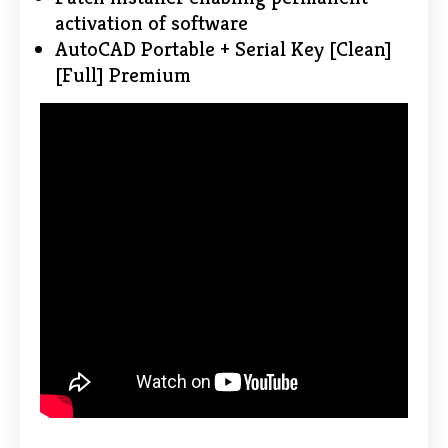
activation of software
AutoCAD Portable + Serial Key [Clean]
[Full] Premium