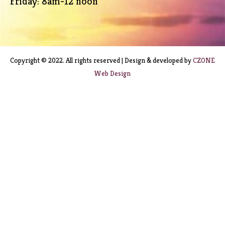
Friday: 8am-12 noon
Copyright © 2022. All rights reserved | Design & developed by
CZONE
Web Design