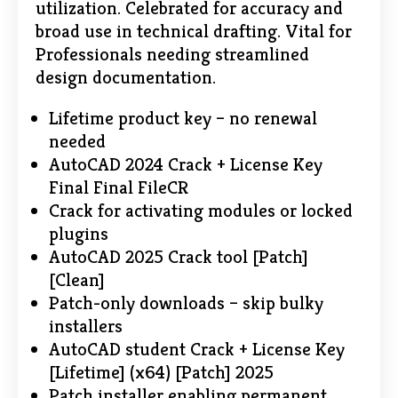
utilization. Celebrated for accuracy and
broad use in technical drafting. Vital for
Professionals needing streamlined
design documentation.
Lifetime product key – no renewal
needed
AutoCAD 2024 Crack + License Key
Final Final FileCR
Crack for activating modules or locked
plugins
AutoCAD 2025 Crack tool [Patch]
[Clean]
Patch-only downloads – skip bulky
installers
AutoCAD student Crack + License Key
[Lifetime] (x64) [Patch] 2025
Patch installer enabling permanent