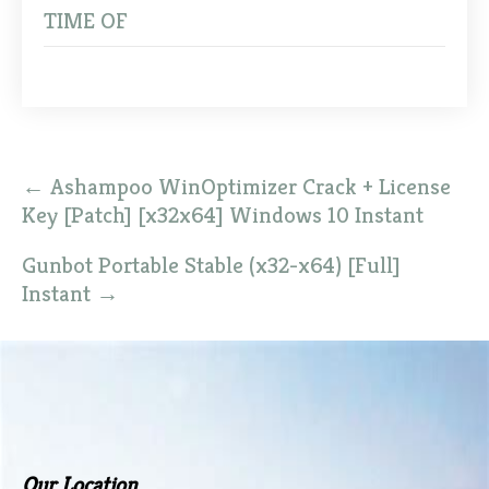
TIME OF
Post
←
Ashampoo WinOptimizer Crack + License
navigation
Key [Patch] [x32x64] Windows 10 Instant
Gunbot Portable Stable (x32-x64) [Full]
Instant
→
Our Location