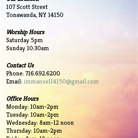
107 Scott Street
Tonawanda, NY 14150
Worship Hours
Saturday 5pm
Sunday 10:30am
Contact Us
Phone: 716.692.6200
Email:
immanuel14150@gmail.com
Office Hours
Monday: 10am-2pm
Tuesday: 10am-2pm
Wednesday: 8am-12 noon
Thursday: 10am-2pm