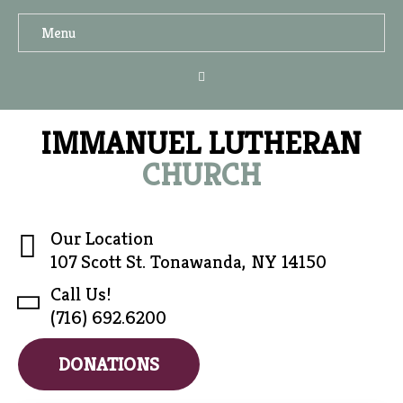
Menu
IMMANUEL LUTHERAN
CHURCH
Our Location
107 Scott St. Tonawanda, NY 14150
Call Us!
(716) 692.6200
DONATIONS