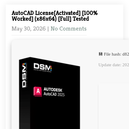
AutoCAD License[Activated] [100%
Worked] (x86x64) [Full] Tested
May 30, 2026
|
No Comments
💾 File hash: 
Update date: 20