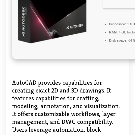
Processor:
1 GHz
RAM:
4 GB for to
Disk space:
64 GB
AutoCAD provides capabilities for
creating exact 2D and 3D drawings. It
features capabilities for drafting,
modeling, annotation, and visualization.
It offers customizable workflows, layer
management, and DWG compatibility.
Users leverage automation, block