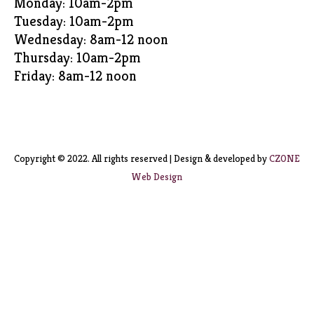
Monday: 10am-2pm
Tuesday: 10am-2pm
Wednesday: 8am-12 noon
Thursday: 10am-2pm
Friday: 8am-12 noon
Copyright © 2022. All rights reserved | Design & developed by
CZONE
Web Design