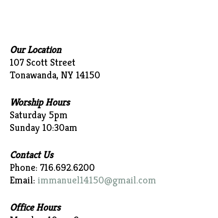
Our Location
107 Scott Street
Tonawanda, NY 14150
Worship Hours
Saturday 5pm
Sunday 10:30am
Contact Us
Phone: 716.692.6200
Email:
immanuel14150@gmail.com
Office Hours