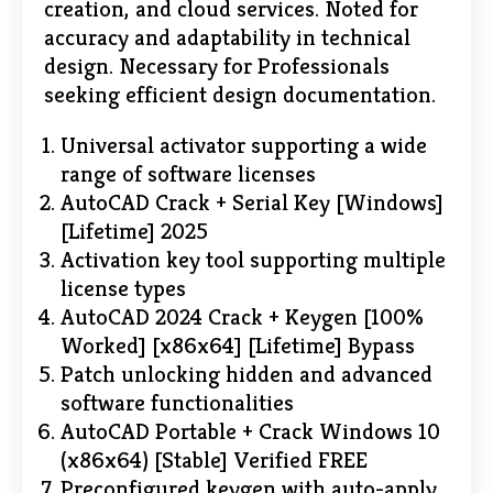
creation, and cloud services. Noted for
accuracy and adaptability in technical
design. Necessary for Professionals
seeking efficient design documentation.
Universal activator supporting a wide
range of software licenses
AutoCAD Crack + Serial Key [Windows]
[Lifetime] 2025
Activation key tool supporting multiple
license types
AutoCAD 2024 Crack + Keygen [100%
Worked] [x86x64] [Lifetime] Bypass
Patch unlocking hidden and advanced
software functionalities
AutoCAD Portable + Crack Windows 10
(x86x64) [Stable] Verified FREE
Preconfigured keygen with auto-apply