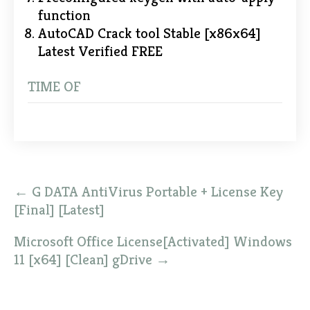
function
AutoCAD Crack tool Stable [x86x64]
Latest Verified FREE
TIME OF
Post
←
G DATA AntiVirus Portable + License Key
navigation
[Final] [Latest]
Microsoft Office License[Activated] Windows
11 [x64] [Clean] gDrive
→