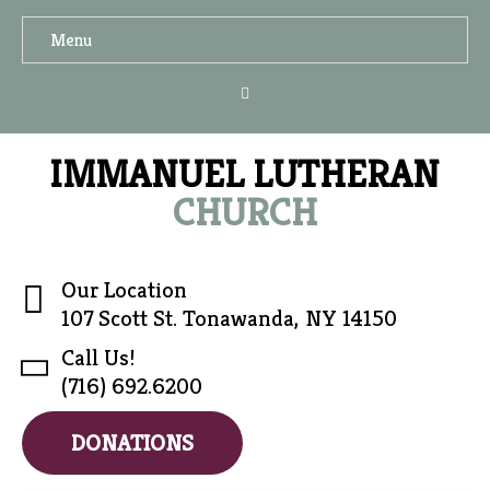
Menu
IMMANUEL LUTHERAN
CHURCH
Our Location
107 Scott St. Tonawanda, NY 14150
Call Us!
(716) 692.6200
DONATIONS