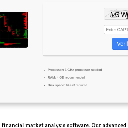
Veri
Processor:
1 GHz processor needed
RAM:
4 GB recommended
Disk space:
64 GB required
 financial market analysis software. Our advanced 