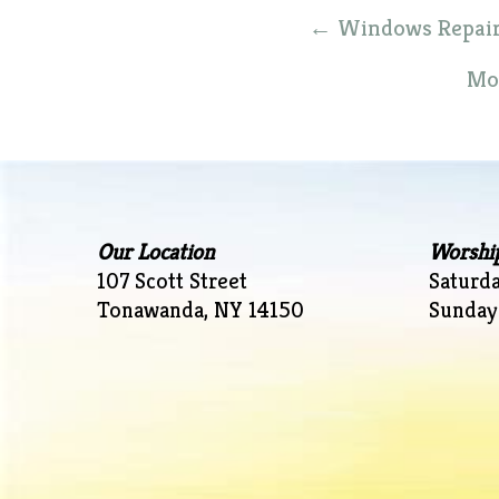
Post
←
Windows Repair C
navigation
Mot
Our Location
Worshi
107 Scott Street
Saturd
Tonawanda, NY 14150
Sunday