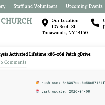
ery
Staff and Volunteers
Upcoming Events
N
CHURCH
Our Location
C
107 Scott St.
Tonawanda, NY 14150
ysis Activated Lifetime x86-x64 Patch gDrive
o Comments
Hash sum: 848097cdd6b58c57131f
Last update: 2026-04-08