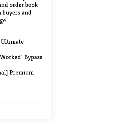
 and order book
en buyers and
ge.
 Ultimate
 Worked] Bypass
inal] Premium