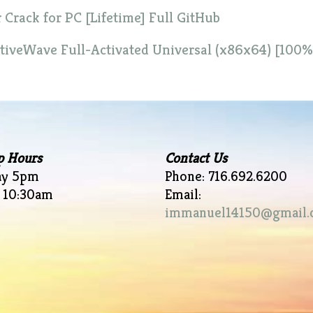
rack for PC [Lifetime] Full GitHub
iveWave Full-Activated Universal (x86x64) [100
p Hours
Contact Us
ay 5pm
Phone: 716.692.6200
 10:30am
Email:
immanuel14150@gmail.