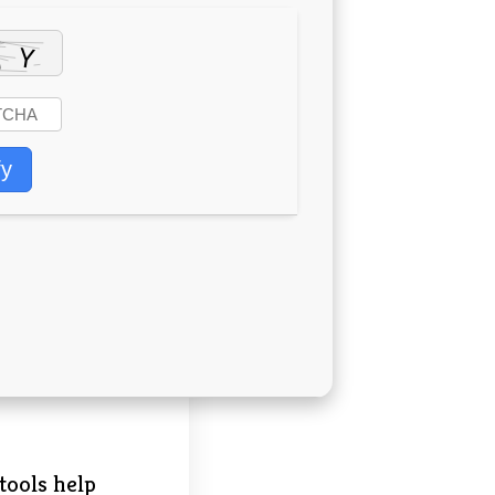
fy
tools help