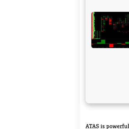
ATAS is powerful