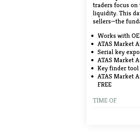
traders focus on
liquidity. This d
sellers—the fund
Works with OEM,
ATAS Market An
Serial key expo
ATAS Market An
Key finder too
ATAS Market An
FREE
TIME OF