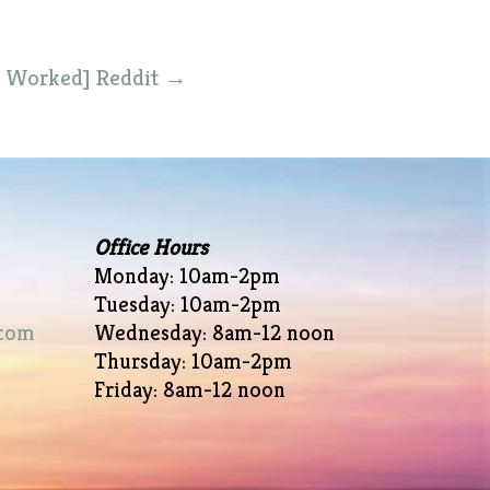
% Worked] Reddit
→
Office Hours
Monday: 10am-2pm
Tuesday: 10am-2pm
com
Wednesday: 8am-12 noon
Thursday: 10am-2pm
Friday: 8am-12 noon