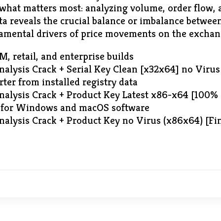
 what matters most: analyzing volume, order flow,
ata reveals the crucial balance or imbalance betwe
amental drivers of price movements on the exchan
 retail, and enterprise builds
alysis Crack + Serial Key Clean [x32x64] no Virus
rter from installed registry data
alysis Crack + Product Key Latest x86-x64 [100%
l for Windows and macOS software
alysis Crack + Product Key no Virus (x86x64) [F