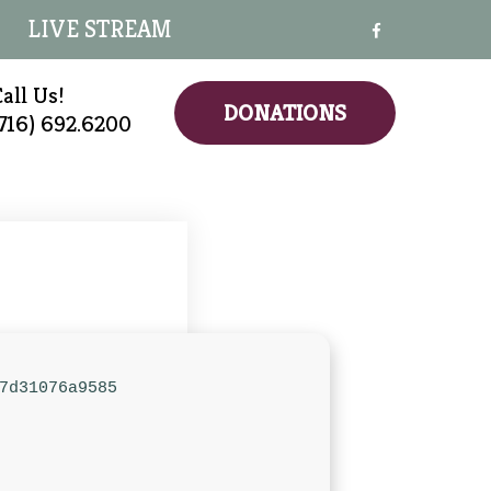
LIVE STREAM
all Us!
DONATIONS
(716) 692.6200
7d31076a9585