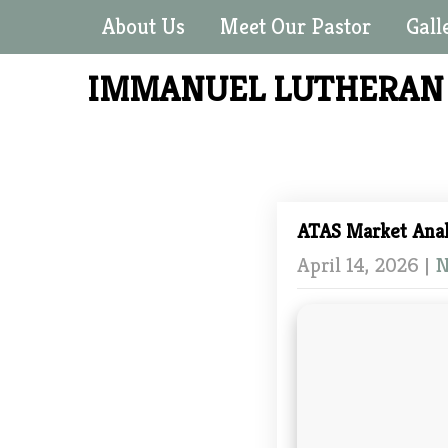
About Us
Meet Our Pastor
Gall
IMMANUEL LUTHERA
ATAS Market Anal
April 14, 2026
|
N