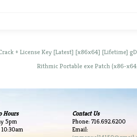
Crack + License Key [Latest] [x86x64] [Lifetime] gD
Rithmic Portable exe Patch (x86-x64
p Hours
Contact Us
ay 5pm
Phone: 716.692.6200
 10:30am
Email: