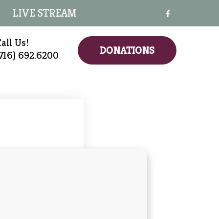
LIVE STREAM
all Us!
DONATIONS
(716) 692.6200