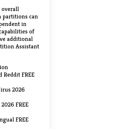
 overall
 partitions can
ependent in
apabilities of
ve additional
tition Assistant
tion
d Reddit FREE
Virus 2026
ll 2026 FREE
ingual FREE