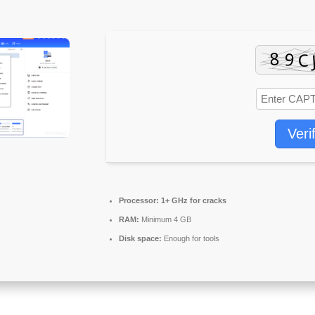
Veri
Processor:
1+ GHz for cracks
RAM:
Minimum 4 GB
Disk space:
Enough for tools