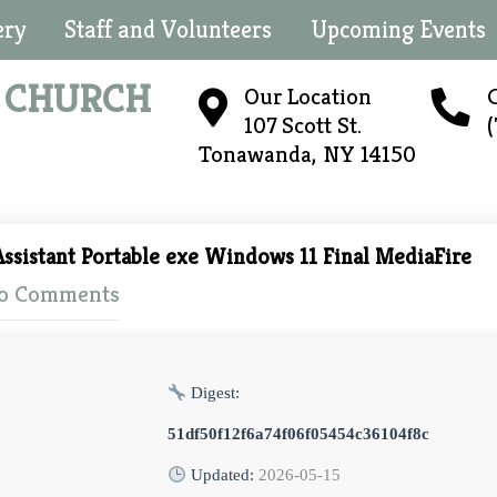
ery
Staff and Volunteers
Upcoming Events
N
CHURCH
Our Location
C
107 Scott St.
Tonawanda, NY 14150
ssistant Portable exe Windows 11 Final MediaFire
o Comments
Digest:
51df50f12f6a74f06f05454c36104f8c
Updated:
2026-05-15