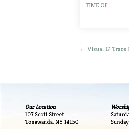
TIME OF
Post
←
Visual IP Trace 
navigation
Our Location
Worshi
107 Scott Street
Saturd
Tonawanda, NY 14150
Sunday