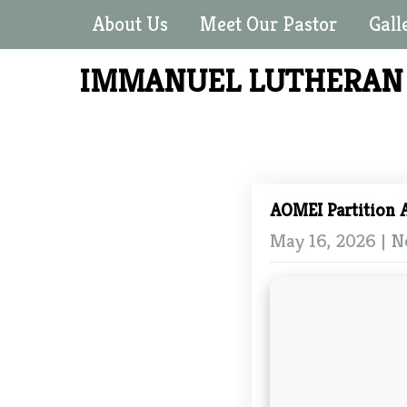
About Us
Meet Our Pastor
Gall
IMMANUEL LUTHERA
AOMEI Partition A
May 16, 2026
|
N