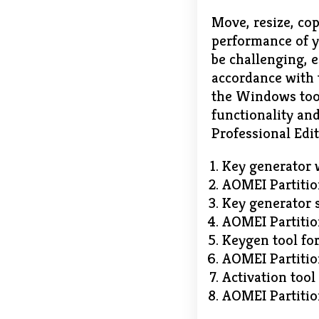
Move, resize, cop
performance of y
be challenging, 
accordance with t
the Windows tool
functionality and
Professional Edit
Key generator w
AOMEI Partitio
Key generator s
AOMEI Partitio
Keygen tool for
AOMEI Partition
Activation tool
AOMEI Partitio