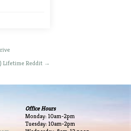
rive
) Lifetime Reddit
→
Office Hours
Monday: 10am-2pm
Tuesday: 10am-2pm