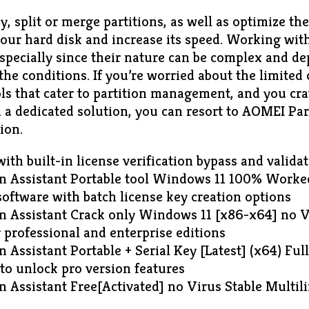
y, split or merge partitions, as well as optimize the
our hard disk and increase its speed. Working with
especially since their nature can be complex and d
he conditions. If you’re worried about the limited c
s that cater to partition management, and you cra
 a dedicated solution, you can resort to AOMEI Par
ion.
ith built-in license verification bypass and valida
n Assistant Portable tool Windows 11 100% Worke
oftware with batch license key creation options
n Assistant Crack only Windows 11 [x86-x64] no 
 professional and enterprise editions
 Assistant Portable + Serial Key [Latest] (x64) Fu
 to unlock pro version features
n Assistant Free[Activated] no Virus Stable Multil