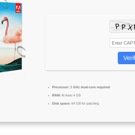
Veri
Processor:
1 GHz dual-core required
RAM:
At least 4 GB
Disk space:
64 GB for patching