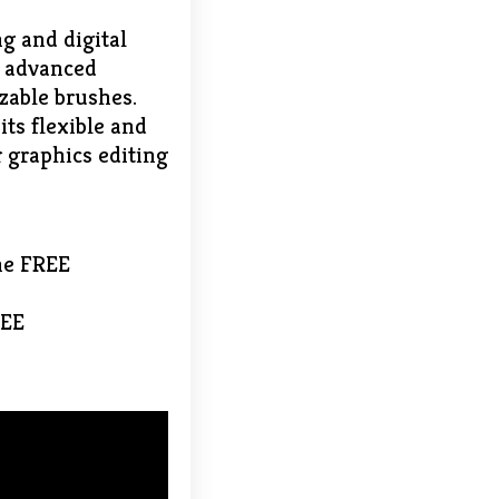
g and digital
d advanced
izable brushes.
its flexible and
 graphics editing
ne FREE
REE