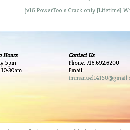
jv16 PowerTools Crack only [Lifetime] 
p Hours
Contact Us
ay 5pm
Phone: 716.692.6200
 10:30am
Email:
immanuel14150@gmail.