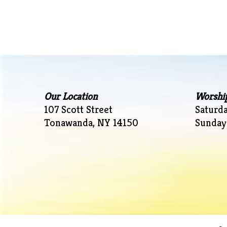
navigation
Our Location
Worshi
107 Scott Street
Saturd
Tonawanda, NY 14150
Sunday