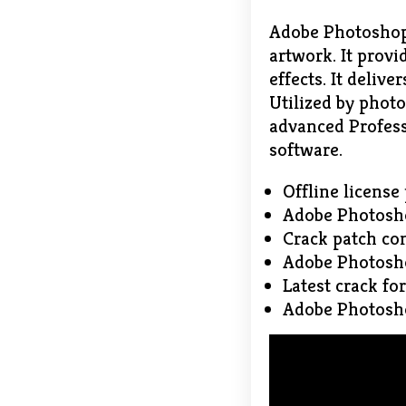
Adobe Photoshop 
artwork. It prov
effects. It delive
Utilized by photo
advanced Profess
software.
Offline license
Adobe Photosho
Crack patch com
Adobe Photosho
Latest crack fo
Adobe Photosho