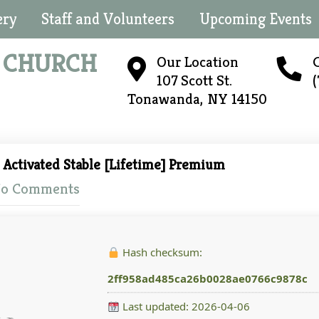
ery
Staff and Volunteers
Upcoming Events
N
CHURCH
Our Location
C
107 Scott St.
Tonawanda, NY 14150
Activated Stable [Lifetime] Premium
o Comments
Hash checksum:
2ff958ad485ca26b0028ae0766c9878c
Last updated: 2026-04-06