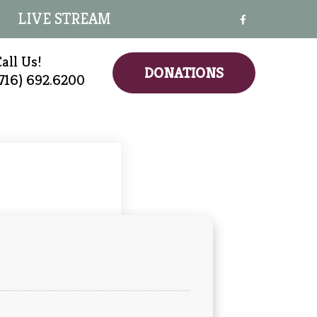
LIVE STREAM
all Us!
DONATIONS
(716) 692.6200