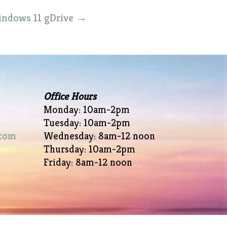
Windows 11 gDrive
→
Office Hours
Monday: 10am-2pm
Tuesday: 10am-2pm
com
Wednesday: 8am-12 noon
Thursday: 10am-2pm
Friday: 8am-12 noon