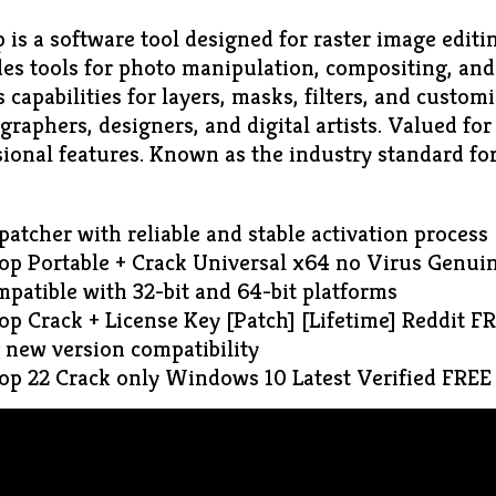
is a software tool designed for raster image editin
ides tools for photo manipulation, compositing, an
rs capabilities for layers, masks, filters, and custom
graphers, designers, and digital artists. Valued for 
ional features. Known as the industry standard for
 patcher with reliable and stable activation process
p Portable + Crack Universal x64 no Virus Genui
patible with 32-bit and 64-bit platforms
p Crack + License Key [Patch] [Lifetime] Reddit F
r new version compatibility
p 22 Crack only Windows 10 Latest Verified FREE