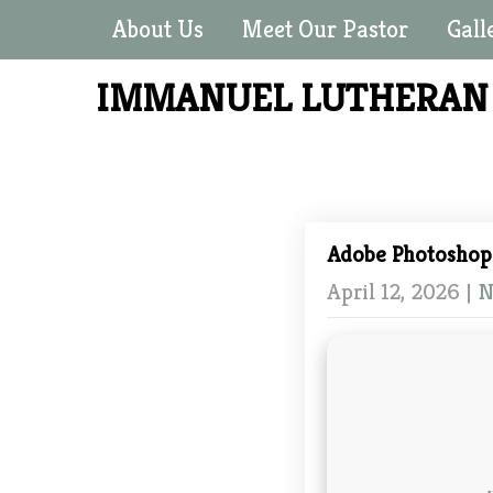
About Us
Meet Our Pastor
Gall
IMMANUEL LUTHERA
Adobe Photoshop 
April 12, 2026
|
N