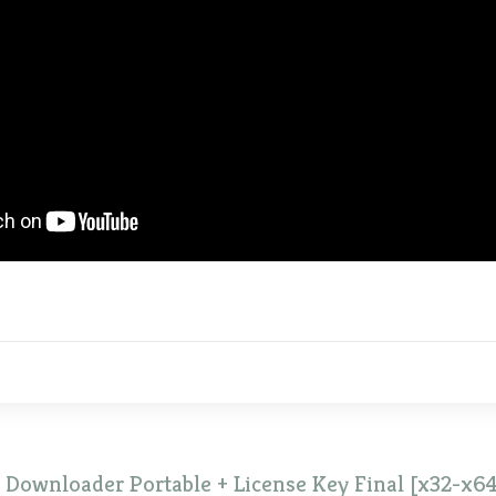
Downloader Portable + License Key Final [x32-x64