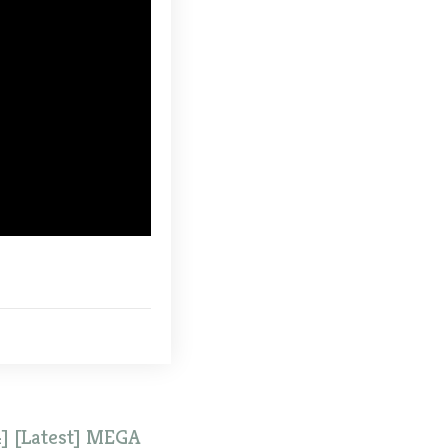
] [Latest] MEGA