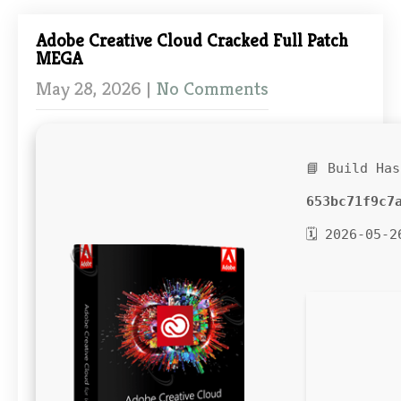
Adobe Creative Cloud Cracked Full Patch
MEGA
May 28, 2026
|
No Comments
📘 Build Has
653bc71f9c7
🗓 2026-05-2