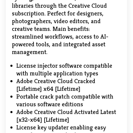
libraries through the Creative Cloud
subscription. Perfect for designers,
photographers, video editors, and
creative teams. Main benefits:
streamlined workflows, access to AI-
powered tools, and integrated asset
management.
License injector software compatible
with multiple application types
Adobe Creative Cloud Cracked
[Lifetime] x64 [Lifetime]
Portable crack patch compatible with
various software editions
Adobe Creative Cloud Activated Latest
[x32-x64] [Lifetime]
License key updater enabling easy