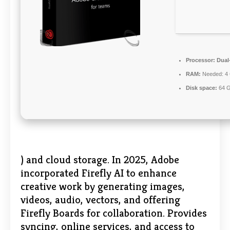
Processor:
Dual-
RAM:
Needed: 4
Disk space:
64 G
) and cloud storage. In 2025, Adobe
incorporated Firefly AI to enhance
creative work by generating images,
videos, audio, vectors, and offering
Firefly Boards for collaboration. Provides
syncing, online services, and access to