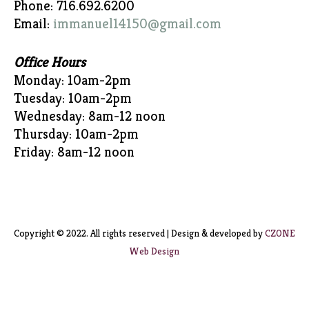
Phone: 716.692.6200
Email:
immanuel14150@gmail.com
Office Hours
Monday: 10am-2pm
Tuesday: 10am-2pm
Wednesday: 8am-12 noon
Thursday: 10am-2pm
Friday: 8am-12 noon
Copyright © 2022. All rights reserved | Design & developed by
CZONE
Web Design