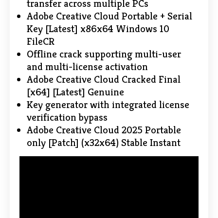
transfer across multiple PCs
Adobe Creative Cloud Portable + Serial
Key [Latest] x86x64 Windows 10
FileCR
Offline crack supporting multi-user
and multi-license activation
Adobe Creative Cloud Cracked Final
[x64] [Latest] Genuine
Key generator with integrated license
verification bypass
Adobe Creative Cloud 2025 Portable
only [Patch] (x32x64) Stable Instant