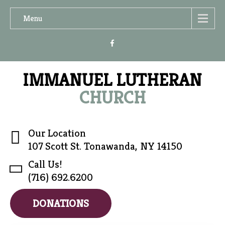
Menu
IMMANUEL LUTHERAN
CHURCH
Our Location
107 Scott St. Tonawanda, NY 14150
Call Us!
(716) 692.6200
DONATIONS