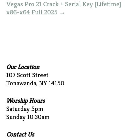
Vegas Pro 21 Crack + Serial Key [Lifetime]
x86-x64 Full 2025
→
Our Location
107 Scott Street
Tonawanda, NY 14150
Worship Hours
Saturday 5pm
Sunday 10:30am
Contact Us