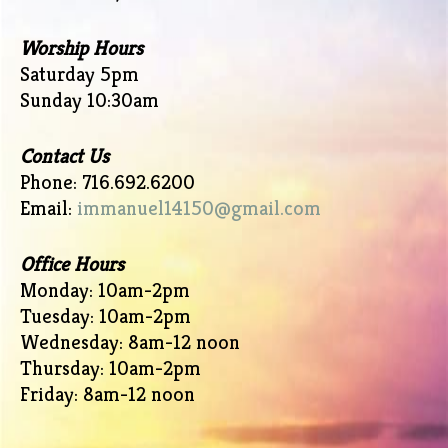
Worship Hours
Saturday 5pm
Sunday 10:30am
Contact Us
Phone: 716.692.6200
Email:
immanuel14150@gmail.com
Office Hours
Monday: 10am-2pm
Tuesday: 10am-2pm
Wednesday: 8am-12 noon
Thursday: 10am-2pm
Friday: 8am-12 noon