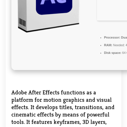
Processor:
Dual
RAM:
Needed: 
Disk space:
64 
Adobe After Effects functions as a
platform for motion graphics and visual
effects. It develops titles, transitions, and
cinematic effects by means of powerful
tools. It features keyframes, 3D layers,