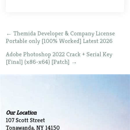
Post
←
Themida Developer & Company License
navigation
Portable only [100% Worked] Latest 2026
Adobe Photoshop 2022 Crack + Serial Key
[Final] (x86-x64) [Patch]
→
Our Location
107 Scott Street
Tonawanda, NY 14150