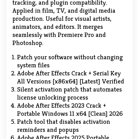
tracking, and plugin compatibility.
Applied in film, TV, and digital media
production. Useful for visual artists,
animators, and editors. It merges
seamlessly with Premiere Pro and
Photoshop.
Patch your software without changing
system files
Adobe After Effects Crack + Serial Key
All Versions [x86x64] [Latest] Verified
Silent activation patch that automates
license unlocking process
Adobe After Effects 2023 Crack +
Portable Windows 11 x64 [Clean] 2026
Patch tool that disables activation
reminders and popups
Adobe After Effects 2025 Portable