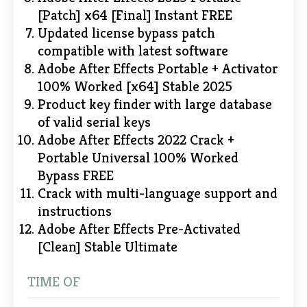
[Patch] x64 [Final] Instant FREE
Updated license bypass patch
compatible with latest software
Adobe After Effects Portable + Activator
100% Worked [x64] Stable 2025
Product key finder with large database
of valid serial keys
Adobe After Effects 2022 Crack +
Portable Universal 100% Worked
Bypass FREE
Crack with multi-language support and
instructions
Adobe After Effects Pre-Activated
[Clean] Stable Ultimate
TIME OF