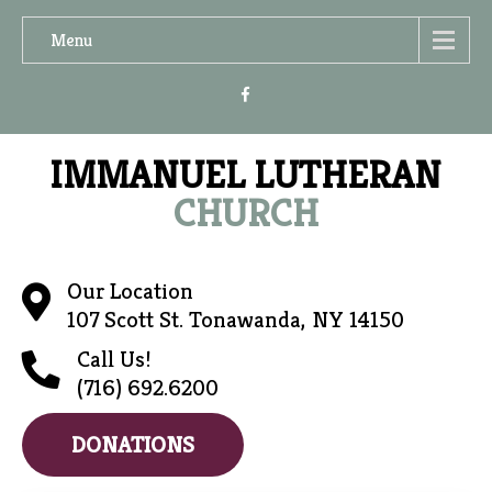
Menu
IMMANUEL LUTHERAN
CHURCH
Our Location
107 Scott St. Tonawanda, NY 14150
Call Us!
(716) 692.6200
DONATIONS