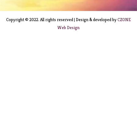
Copyright © 2022. All rights reserved | Design & developed by
CZONE
Web Design