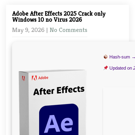
Adobe After Effects 2025 Crack only
Windows 10 no Virus 2026
May 9, 2026
|
No Comments
Hash-sum 
Updated on