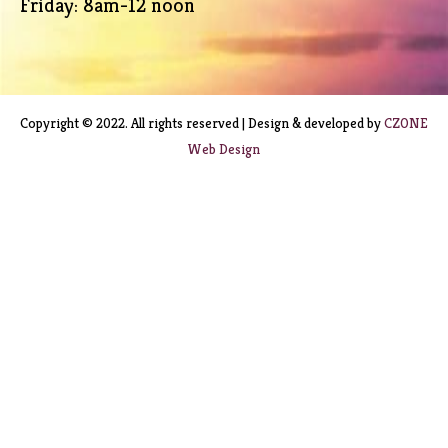
Friday: 8am-12 noon
Copyright © 2022. All rights reserved | Design & developed by
CZONE
Web Design