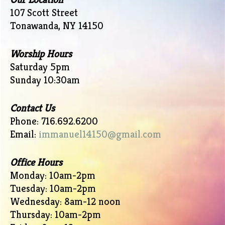
107 Scott Street
Tonawanda, NY 14150
Worship Hours
Saturday 5pm
Sunday 10:30am
Contact Us
Phone: 716.692.6200
Email:
immanuel14150@gmail.com
Office Hours
Monday: 10am-2pm
Tuesday: 10am-2pm
Wednesday: 8am-12 noon
Thursday: 10am-2pm