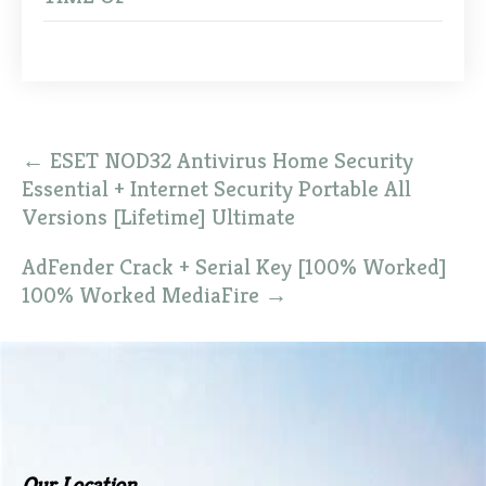
Post
←
ESET NOD32 Antivirus Home Security
navigation
Essential + Internet Security Portable All
Versions [Lifetime] Ultimate
AdFender Crack + Serial Key [100% Worked]
100% Worked MediaFire
→
Our Location