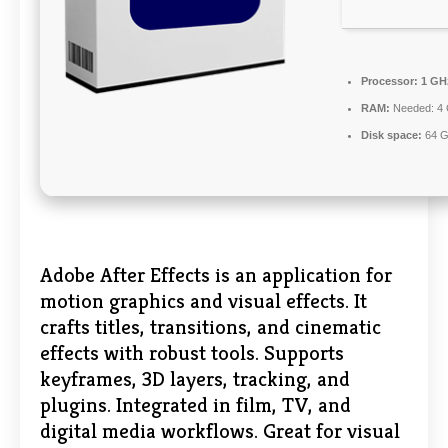
Processor:
1 GHz
RAM:
Needed: 4
Disk space:
64 G
Adobe After Effects is an application for
motion graphics and visual effects. It
crafts titles, transitions, and cinematic
effects with robust tools. Supports
keyframes, 3D layers, tracking, and
plugins. Integrated in film, TV, and
digital media workflows. Great for visual