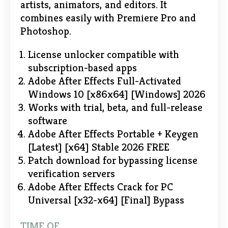
artists, animators, and editors. It
combines easily with Premiere Pro and
Photoshop.
License unlocker compatible with
subscription-based apps
Adobe After Effects Full-Activated
Windows 10 [x86x64] [Windows] 2026
Works with trial, beta, and full-release
software
Adobe After Effects Portable + Keygen
[Latest] [x64] Stable 2026 FREE
Patch download for bypassing license
verification servers
Adobe After Effects Crack for PC
Universal [x32-x64] [Final] Bypass
TIME OF