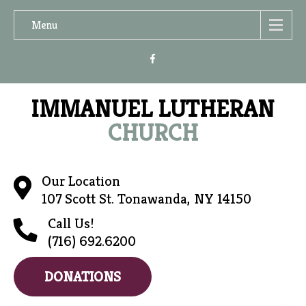
Menu
IMMANUEL LUTHERAN
CHURCH
Our Location
107 Scott St. Tonawanda, NY 14150
Call Us!
(716) 692.6200
DONATIONS