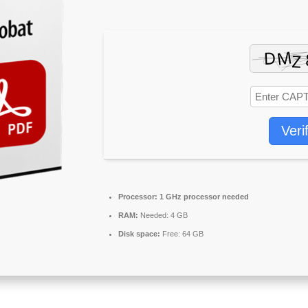
Veri
Processor:
1 GHz processor needed
RAM:
Needed: 4 GB
Disk space:
Free: 64 GB