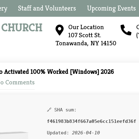
ery
Staff and Volunteers
Upcoming Events
N
CHURCH
Our Location
C
107 Scott St.
Tonawanda, NY 14150
ro Activated 100% Worked [Windows] 2026
o Comments
🔗 SHA sum:
f461983b834f667a05e6cc151eefd36f
Updated:
2026-04-10