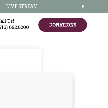
LIVE STREAM
all Us!
DONATIONS
(716) 692.6200