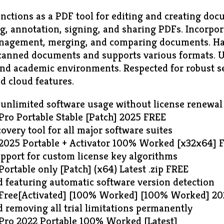
nctions as a PDF tool for editing and creating docu
ng, annotation, signing, and sharing PDFs. Incorpor
anagement, merging, and comparing documents. H
 scanned documents and supports various formats. 
 and academic environments. Respected for robust se
d cloud features.
 unlimited software usage without license renewal
Pro Portable Stable [Patch] 2025 FREE
overy tool for all major software suites
2025 Portable + Activator 100% Worked [x32x64] 
pport for custom license key algorithms
ortable only [Patch] (x64) Latest .zip FREE
 featuring automatic software version detection
 Free[Activated] [100% Worked] [100% Worked] 2
 removing all trial limitations permanently
Pro 2022 Portable 100% Worked [Latest]