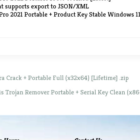
at supports export to JSON/XML
Pro 2021 Portable + Product Key Stable Windows 1
a Crack + Portable Full (x32x64) [Lifetime] .zip
is Trojan Remover Portable + Serial Key Clean (x86-