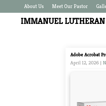
About Us
Meet Our Pastor
Gall
IMMANUEL LUTHERA
Adobe Acrobat P
April 12, 2026
|
N