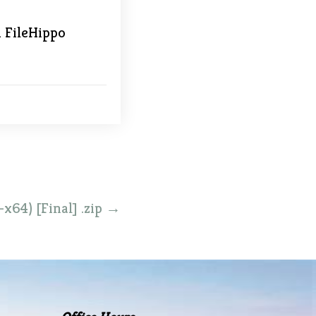
1 FileHippo
x64) [Final] .zip
→