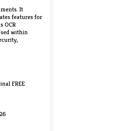
ments. It
ates features for
as OCR
Used within
curity,
Final FREE
026