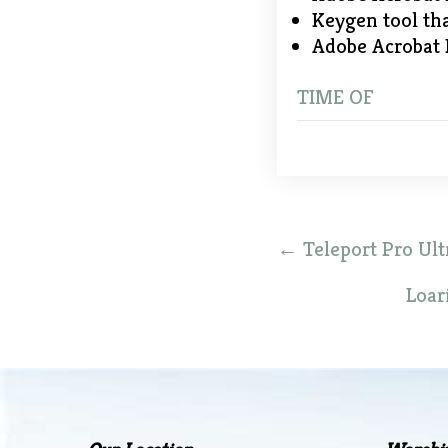
Keygen tool th
Adobe Acrobat 
TIME OF
Post
←
Teleport Pro Ultr
navigation
Loar