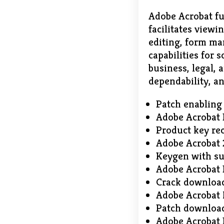
Adobe Acrobat fu
facilitates viewi
editing, form m
capabilities for
business, legal,
dependability, an
Patch enabling
Adobe Acrobat 
Product key rec
Adobe Acrobat 
Keygen with su
Adobe Acrobat P
Crack download
Adobe Acrobat
Patch download
Adobe Acrobat 