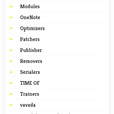
Modules
OneNote
Optimizers
Patchers
Publisher
Removers
Serialers
TIME OF
Trainers
vavada