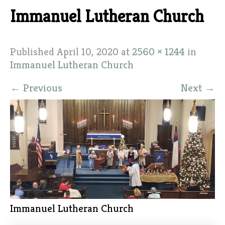
Immanuel Lutheran Church
Published
April 10, 2020
at
2560 × 1244
in
Immanuel Lutheran Church
←
Previous
Next
→
Immanuel Lutheran Church