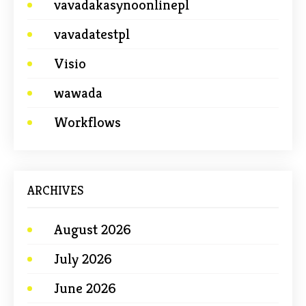
vavadakasynoonlinepl
vavadatestpl
Visio
wawada
Workflows
ARCHIVES
August 2026
July 2026
June 2026