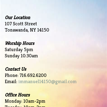
Our Location
107 Scott Street
Tonawanda, NY 14150
Worship Hours
Saturday 5pm
Sunday 10:30am
Contact Us
Phone: 716.692.6200
Email:
immanuel14150@gmail.com
Office Hours
Monday: 10am-2pm