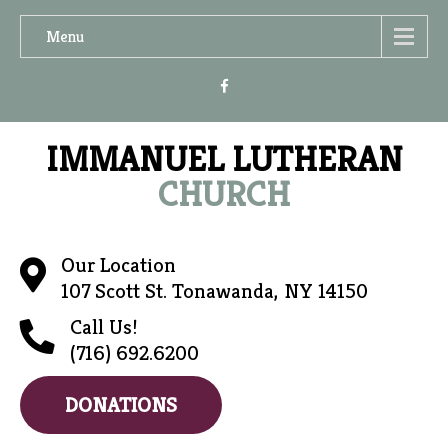
Menu
IMMANUEL LUTHERAN
CHURCH
Our Location
107 Scott St. Tonawanda, NY 14150
Call Us!
(716) 692.6200
DONATIONS