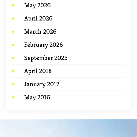
May 2026
April 2026
March 2026
February 2026
September 2025
April 2018
January 2017
May 2016