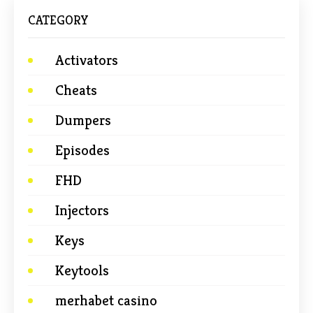
CATEGORY
Activators
Cheats
Dumpers
Episodes
FHD
Injectors
Keys
Keytools
merhabet casino