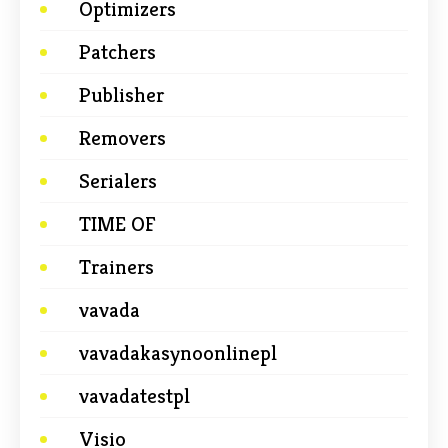
Optimizers
Patchers
Publisher
Removers
Serialers
TIME OF
Trainers
vavada
vavadakasynoonlinepl
vavadatestpl
Visio