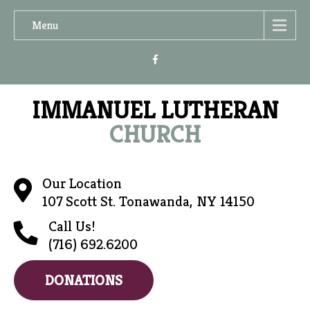
Menu
IMMANUEL LUTHERAN
CHURCH
Our Location
107 Scott St. Tonawanda, NY 14150
Call Us!
(716) 692.6200
DONATIONS