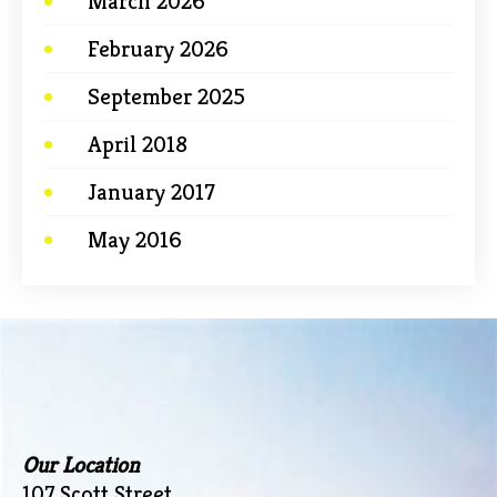
March 2026
February 2026
September 2025
April 2018
January 2017
May 2016
Our Location
107 Scott Street