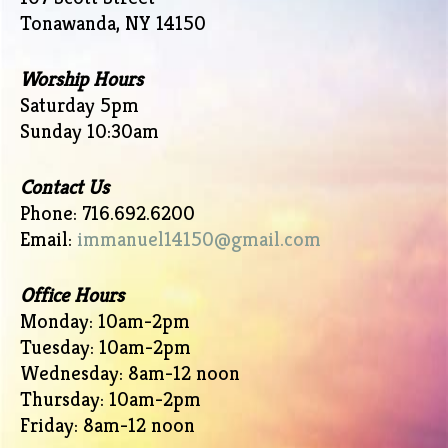
Tonawanda, NY 14150
Worship Hours
Saturday 5pm
Sunday 10:30am
Contact Us
Phone: 716.692.6200
Email:
immanuel14150@gmail.com
Office Hours
Monday: 10am-2pm
Tuesday: 10am-2pm
Wednesday: 8am-12 noon
Thursday: 10am-2pm
Friday: 8am-12 noon