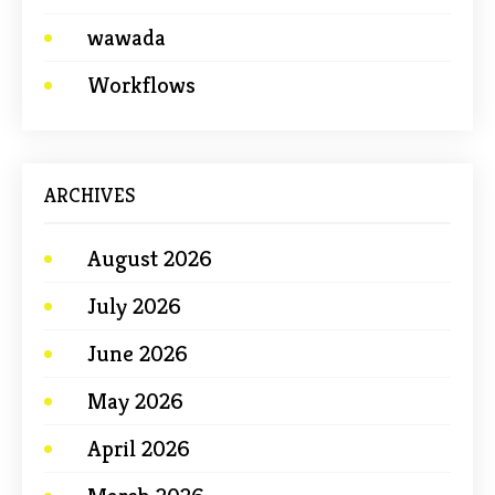
wawada
Workflows
ARCHIVES
August 2026
July 2026
June 2026
May 2026
April 2026