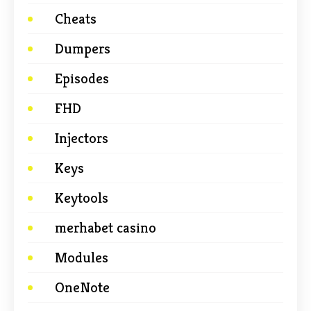
Cheats
Dumpers
Episodes
FHD
Injectors
Keys
Keytools
merhabet casino
Modules
OneNote