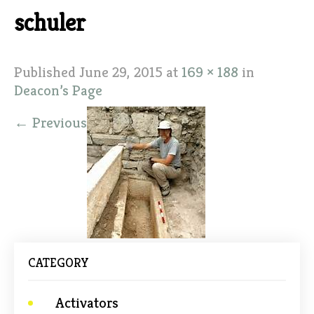
schuler
Published
June 29, 2015
at
169 × 188
in
Deacon’s Page
←
Previous
CATEGORY
Activators